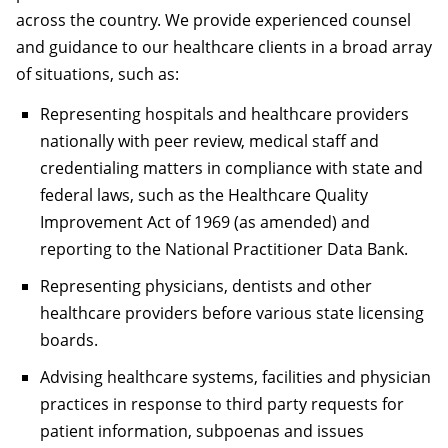
across the country. We provide experienced counsel
and guidance to our healthcare clients in a broad array
of situations, such as:
Representing hospitals and healthcare providers
nationally with peer review, medical staff and
credentialing matters in compliance with state and
federal laws, such as the Healthcare Quality
Improvement Act of 1969 (as amended) and
reporting to the National Practitioner Data Bank.
Representing physicians, dentists and other
healthcare providers before various state licensing
boards.
Advising healthcare systems, facilities and physician
practices in response to third party requests for
patient information, subpoenas and issues