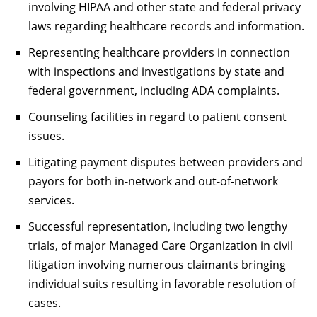
involving HIPAA and other state and federal privacy
laws regarding healthcare records and information.
Representing healthcare providers in connection
with inspections and investigations by state and
federal government, including ADA complaints.
Counseling facilities in regard to patient consent
issues.
Litigating payment disputes between providers and
payors for both in-network and out-of-network
services.
Successful representation, including two lengthy
trials, of major Managed Care Organization in civil
litigation involving numerous claimants bringing
individual suits resulting in favorable resolution of
cases.