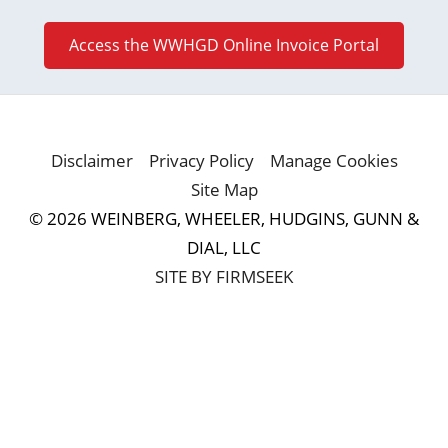
Access the WWHGD Online Invoice Portal
Disclaimer
Privacy Policy
Manage Cookies
Site Map
© 2026 WEINBERG, WHEELER, HUDGINS, GUNN &
DIAL, LLC
SITE BY FIRMSEEK