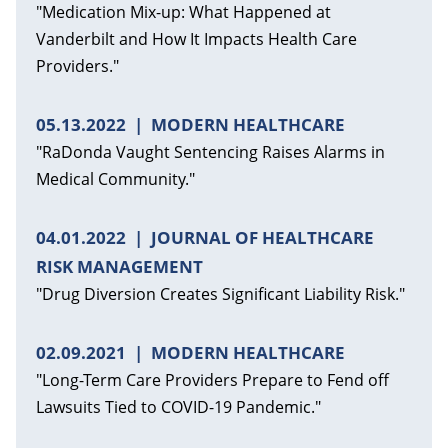
"Medication Mix-up: What Happened at
Vanderbilt and How It Impacts Health Care
Providers."
05.13.2022
MODERN HEALTHCARE
"RaDonda Vaught Sentencing Raises Alarms in
Medical Community."
04.01.2022
JOURNAL OF HEALTHCARE
RISK MANAGEMENT
"Drug Diversion Creates Significant Liability Risk."
02.09.2021
MODERN HEALTHCARE
"Long-Term Care Providers Prepare to Fend off
Lawsuits Tied to COVID-19 Pandemic."