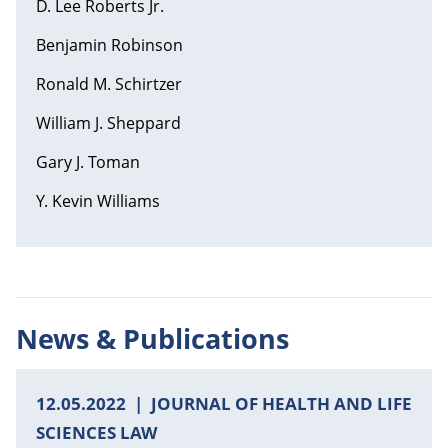
D. Lee Roberts Jr.
Benjamin Robinson
Ronald M. Schirtzer
William J. Sheppard
Gary J. Toman
Y. Kevin Williams
News & Publications
12.05.2022
JOURNAL OF HEALTH AND LIFE
SCIENCES LAW