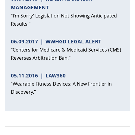
MANAGEMENT
"I’m Sorry’ Legislation Not Showing Anticipated
Results."
06.09.2017
WWHGD LEGAL ALERT
"Centers for Medicare & Medicaid Services (CMS)
Reverses Arbitration Ban."
05.11.2016
LAW360
“Wearable Fitness Devices: A New Frontier in
Discovery.”