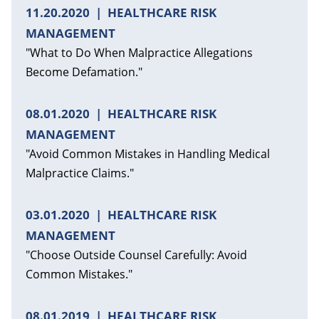
11.20.2020
HEALTHCARE RISK
MANAGEMENT
"What to Do When Malpractice Allegations
Become Defamation."
08.01.2020
HEALTHCARE RISK
MANAGEMENT
"Avoid Common Mistakes in Handling Medical
Malpractice Claims."
03.01.2020
HEALTHCARE RISK
MANAGEMENT
"Choose Outside Counsel Carefully: Avoid
Common Mistakes."
08.01.2019
HEALTHCARE RISK