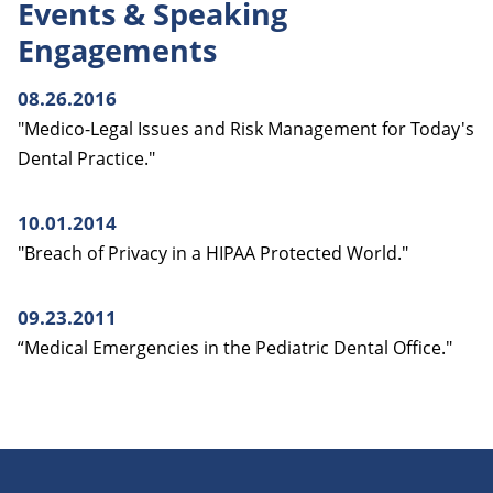
Events & Speaking
Engagements
08.26.2016
"Medico-Legal Issues and Risk Management for Today's
Dental Practice."
10.01.2014
"Breach of Privacy in a HIPAA Protected World."
09.23.2011
“Medical Emergencies in the Pediatric Dental Office."