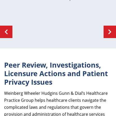
Peer Review, Investigations,
Licensure Actions and Patient
Privacy Issues
Weinberg Wheeler Hudgins Gunn & Dial’s Healthcare
Practice Group helps healthcare clients navigate the
complicated laws and regulations that govern the
provision and administration of healthcare services