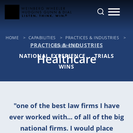
Cookie Settings
Main Content
Jump to Page
Main Menu
HOME
>
CAPABILITIES
>
PRACTICES & INDUSTRIES
>
PRACTICES & INDUSTRIES
HEALTHCARE
Healthcare
NATIONAL EXPERIENCE
TRIALS
WINS
"one of the best law firms I have
ever worked with... of all of the big
national firms. I would place