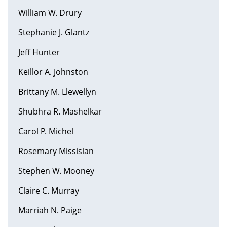
William W. Drury
Stephanie J. Glantz
Jeff Hunter
Keillor A. Johnston
Brittany M. Llewellyn
Shubhra R. Mashelkar
Carol P. Michel
Rosemary Missisian
Stephen W. Mooney
Claire C. Murray
Marriah N. Paige