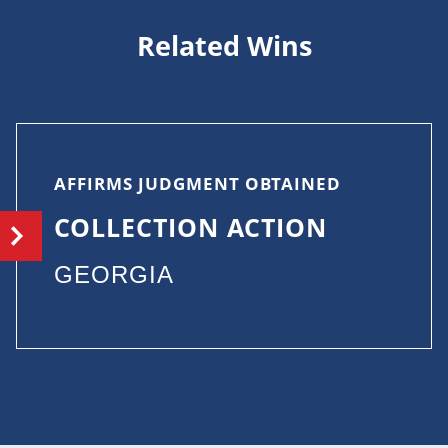
Related Wins
AFFIRMS JUDGMENT OBTAINED
COLLECTION ACTION
GEORGIA