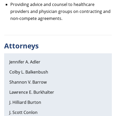
Providing advice and counsel to healthcare
providers and physician groups on contracting and
non-compete agreements.
Attorneys
Jennifer A. Adler
Colby L. Balkenbush
Shannon V. Barrow
Lawrence E. Burkhalter
J. Hilliard Burton
J. Scott Conlon