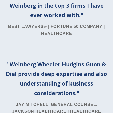
Weinberg in the top 3 firms I have
ever worked with."
BEST LAWYERS® | FORTUNE 50 COMPANY |
HEALTHCARE
"Weinberg Wheeler Hudgins Gunn &
Dial provide deep expertise and also
understanding of business
considerations."
JAY MITCHELL, GENERAL COUNSEL,
JACKSON HEALTHCARE | HEALTHCARE