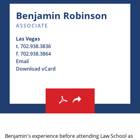
Benjamin
Robinson
ASSOCIATE
Las Vegas
t.
702.938.3836
f.
702.938.3864
Email
Download vCard
Benjamin's experience before attending Law School as