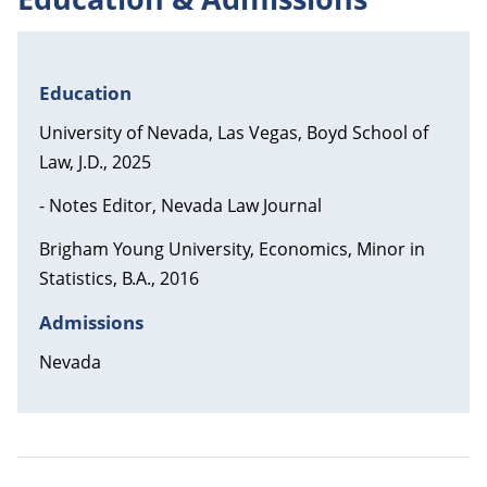
Education
University of Nevada, Las Vegas, Boyd School of
Law, J.D., 2025
- Notes Editor, Nevada Law Journal
Brigham Young University, Economics, Minor in
Statistics, B.A., 2016
Admissions
Nevada