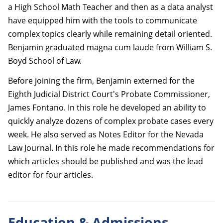
a High School Math Teacher and then as a data analyst
have equipped him with the tools to communicate
complex topics clearly while remaining detail oriented.
Benjamin graduated magna cum laude from William S.
Boyd School of Law.
Before joining the firm, Benjamin externed for the
Eighth Judicial District Court's Probate Commissioner,
James Fontano. In this role he developed an ability to
quickly analyze dozens of complex probate cases every
week. He also served as Notes Editor for the Nevada
Law Journal. In this role he made recommendations for
which articles should be published and was the lead
editor for four articles.
Education & Admissions