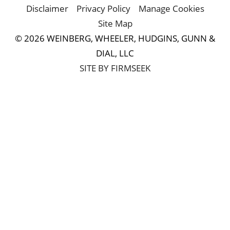
Disclaimer
Privacy Policy
Manage Cookies
Site Map
© 2026 WEINBERG, WHEELER, HUDGINS, GUNN &
DIAL, LLC
SITE BY FIRMSEEK