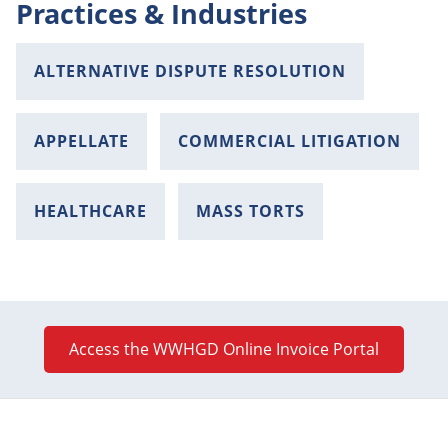
Practices & Industries
ALTERNATIVE DISPUTE RESOLUTION
APPELLATE
COMMERCIAL LITIGATION
HEALTHCARE
MASS TORTS
Access the WWHGD Online Invoice Portal