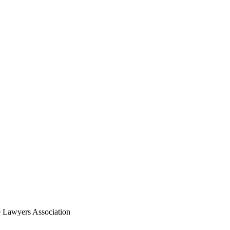
 Lawyers Association