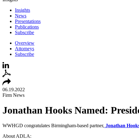
Insights
News
Presentations
Publications
Subscribe
Overview
Attorneys
Subscribe
06.19.2022
Firm News
Jonathan Hooks Named: Preside
WWHGD congratulates Birmingham-based partner,
Jonathan Hook
About ADLA: