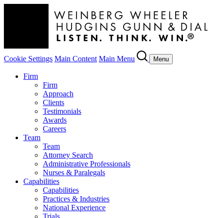
Cookie Settings
Main Content
Main Menu
Menu
Firm
Firm
Approach
Clients
Testimonials
Awards
Careers
Team
Team
Attorney Search
Administrative Professionals
Nurses & Paralegals
Capabilities
Capabilities
Practices & Industries
National Experience
Trials