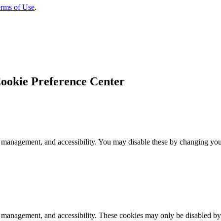
rms of Use
.
ookie Preference Center
 management, and accessibility. You may disable these by changing your
k management, and accessibility. These cookies may only be disabled by