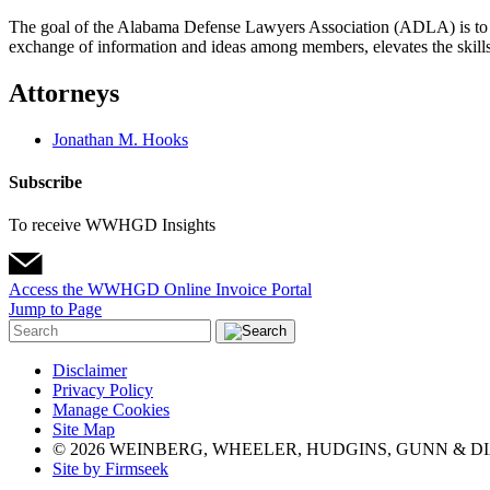
The goal of the Alabama Defense Lawyers Association (ADLA) is to cre
exchange of information and ideas among members, elevates the skills o
Attorneys
Jonathan M. Hooks
Subscribe
To receive WWHGD Insights
Access the WWHGD Online Invoice Portal
Jump to Page
Disclaimer
Privacy Policy
Manage Cookies
Site Map
© 2026 WEINBERG, WHEELER, HUDGINS, GUNN & DI
Site by Firmseek