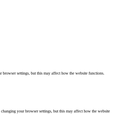
 browser settings, but this may affect how the website functions.
 changing your browser settings, but this may affect how the website