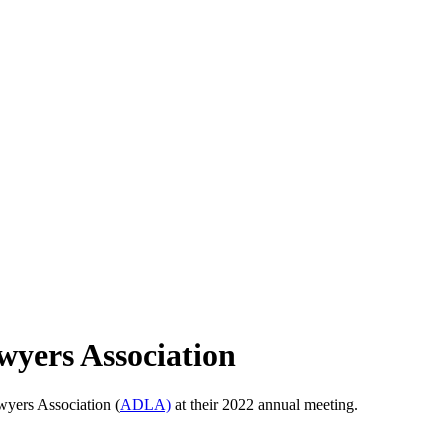
yers Association
wyers Association (
ADLA)
at their 2022 annual meeting.