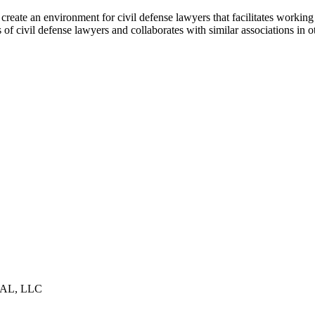
ate an environment for civil defense lawyers that facilitates working 
f civil defense lawyers and collaborates with similar associations in ot
AL, LLC