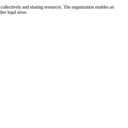
collectively and sharing resources. The organization enables an
her legal areas