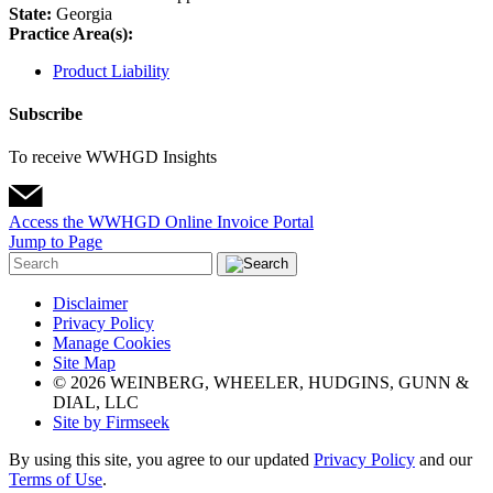
State:
Georgia
Practice Area(s):
Product Liability
Subscribe
To receive WWHGD Insights
Access the WWHGD Online Invoice Portal
Jump to Page
Disclaimer
Privacy Policy
Manage Cookies
Site Map
© 2026 WEINBERG, WHEELER, HUDGINS, GUNN &
DIAL, LLC
Site by Firmseek
By using this site, you agree to our updated
Privacy Policy
and our
Terms of Use
.