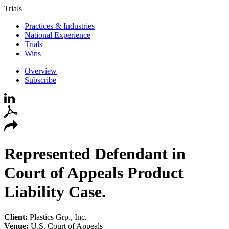
Trials
Practices & Industries
National Experience
Trials
Wins
Overview
Subscribe
Represented Defendant in
Court of Appeals Product
Liability Case.
Client:
Plastics Grp., Inc.
Venue:
U.S. Court of Appeals