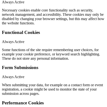
Always Active
Necessary cookies enable core functionality such as security,
network management, and accessibility. These cookies may only be
disabled by changing your browser settings, but this may affect how
the website functions.
Functional Cookies
Always Active
Some functions of the site require remembering user choices, for
example your cookie preference, or keyword search highlighting.
These do not store any personal information.
Form Submissions
Always Active
When submitting your data, for example on a contact form or event
registration, a cookie might be used to monitor the state of your
submission across pages.
Performance Cookies