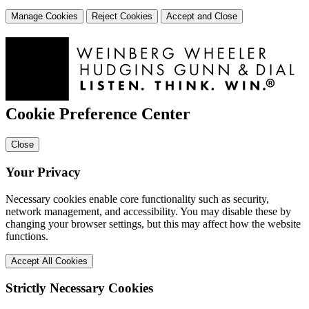
Manage Cookies
Reject Cookies
Accept and Close
Cookie Preference Center
Close
Your Privacy
Necessary cookies enable core functionality such as security,
network management, and accessibility. You may disable these by
changing your browser settings, but this may affect how the website
functions.
Accept All Cookies
Strictly Necessary Cookies