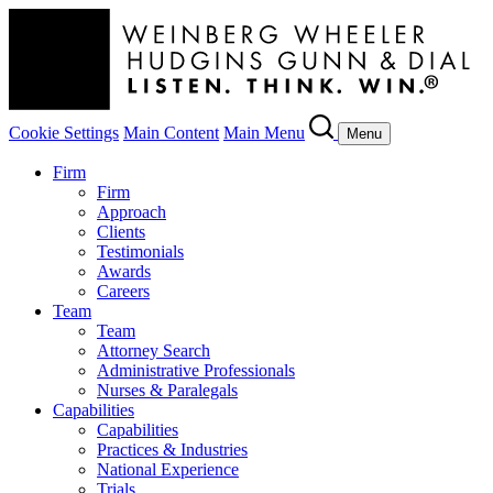
Cookie Settings
Main Content
Main Menu
Menu
Firm
Firm
Approach
Clients
Testimonials
Awards
Careers
Team
Team
Attorney Search
Administrative Professionals
Nurses & Paralegals
Capabilities
Capabilities
Practices & Industries
National Experience
Trials