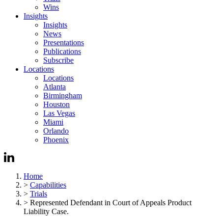
Wins
Insights
Insights
News
Presentations
Publications
Subscribe
Locations
Locations
Atlanta
Birmingham
Houston
Las Vegas
Miami
Orlando
Phoenix
Home
>
Capabilities
>
Trials
>
Represented Defendant in Court of Appeals Product
Liability Case.