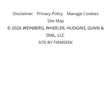
Disclaimer
Privacy Policy
Manage Cookies
Site Map
© 2026 WEINBERG, WHEELER, HUDGINS, GUNN &
DIAL, LLC
SITE BY FIRMSEEK