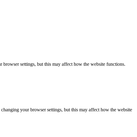
 browser settings, but this may affect how the website functions.
 changing your browser settings, but this may affect how the website