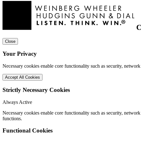
C
Close
Your Privacy
Necessary cookies enable core functionality such as security, network
Accept All Cookies
Strictly Necessary Cookies
Always Active
Necessary cookies enable core functionality such as security, networ
functions.
Functional Cookies