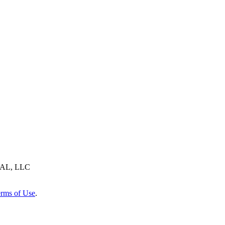
AL, LLC
rms of Use
.