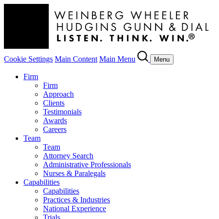
Cookie Settings
Main Content
Main Menu
Menu
Firm
Firm
Approach
Clients
Testimonials
Awards
Careers
Team
Team
Attorney Search
Administrative Professionals
Nurses & Paralegals
Capabilities
Capabilities
Practices & Industries
National Experience
Trials