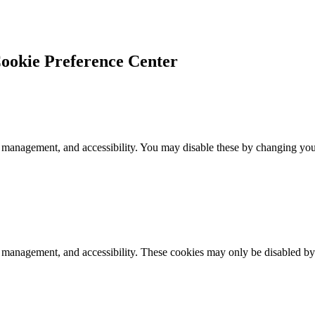
ookie Preference Center
 management, and accessibility. You may disable these by changing your
k management, and accessibility. These cookies may only be disabled by