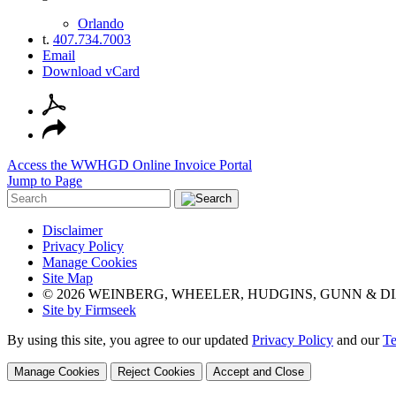
Orlando
t.
407.734.7003
Email
Download vCard
Access the WWHGD Online Invoice Portal
Jump to Page
Disclaimer
Privacy Policy
Manage Cookies
Site Map
© 2026 WEINBERG, WHEELER, HUDGINS, GUNN & DI
Site by Firmseek
By using this site, you agree to our updated
Privacy Policy
and our
Te
Manage Cookies
Reject Cookies
Accept and Close