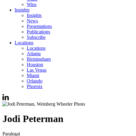
Wins
Insights
Insights
News
Presentations
Publications
Subscribe
Locations
Locations
Atlanta
Birmingham
Houston
Las Vegas
Miami
Orlando
Phoenix
Jodi
Peterman
Paralegal