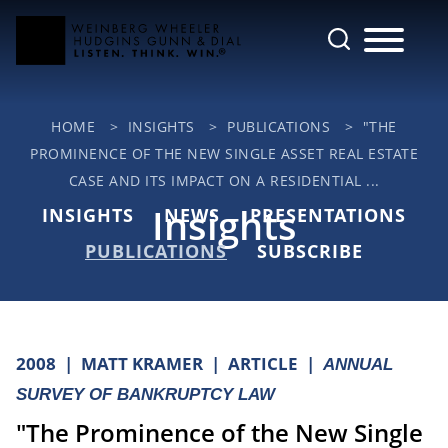
Cookie Settings
Main Content
Jump to Page
Main Menu
HOME
>
INSIGHTS
>
PUBLICATIONS
>
"THE
PROMINENCE OF THE NEW SINGLE ASSET REAL ESTATE
CASE AND ITS IMPACT ON A RESIDENTIAL ...
Insights
INSIGHTS
NEWS
PRESENTATIONS
PUBLICATIONS
SUBSCRIBE
2008
MATT KRAMER
ARTICLE
ANNUAL
SURVEY OF BANKRUPTCY LAW
"The Prominence of the New Single