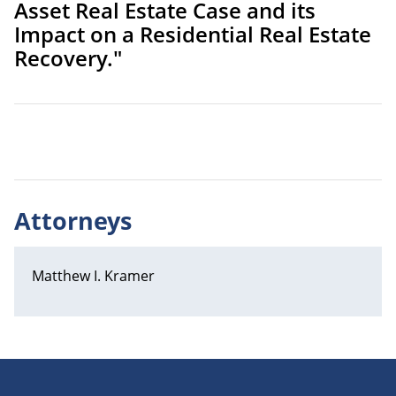
Asset Real Estate Case and its
Impact on a Residential Real Estate
Recovery."
Attorneys
Matthew I. Kramer