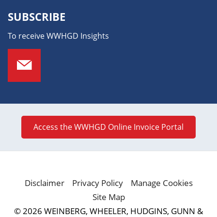
SUBSCRIBE
To receive WWHGD Insights
Access the WWHGD Online Invoice Portal
Disclaimer
Privacy Policy
Manage Cookies
Site Map
© 2026 WEINBERG, WHEELER, HUDGINS, GUNN &