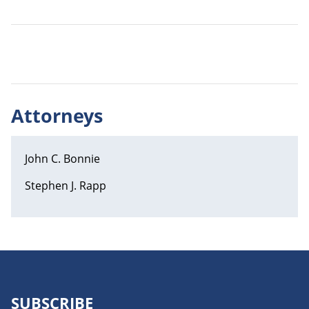
Attorneys
John C. Bonnie
Stephen J. Rapp
SUBSCRIBE