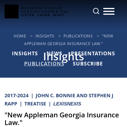
Cookie Settings
Main Content
Jump to Page
Main Menu
HOME
>
INSIGHTS
>
PUBLICATIONS
>
"NEW
APPLEMAN GEORGIA INSURANCE LAW."
Insights
INSIGHTS
NEWS
PRESENTATIONS
PUBLICATIONS
SUBSCRIBE
2017-2024
JOHN C. BONNIE AND STEPHEN J
RAPP
TREATISE
LEXISNEXIS
"New Appleman Georgia Insurance
Law."