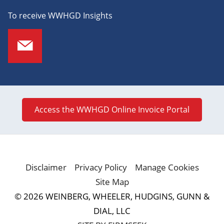
To receive WWHGD Insights
Access the WWHGD Online Invoice Portal
Disclaimer
Privacy Policy
Manage Cookies
Site Map
© 2026 WEINBERG, WHEELER, HUDGINS, GUNN &
DIAL, LLC