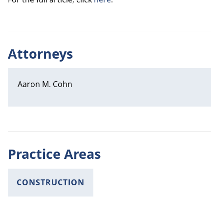
Attorneys
Aaron M. Cohn
Practice Areas
CONSTRUCTION