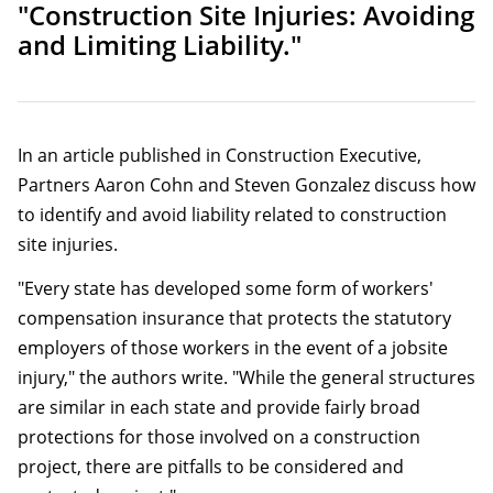
"Construction Site Injuries: Avoiding
and Limiting Liability."
In an article published in Construction Executive,
Partners Aaron Cohn and Steven Gonzalez discuss how
to identify and avoid liability related to construction
site injuries.
"Every state has developed some form of workers'
compensation insurance that protects the statutory
employers of those workers in the event of a jobsite
injury," the authors write. "While the general structures
are similar in each state and provide fairly broad
protections for those involved on a construction
project, there are pitfalls to be considered and