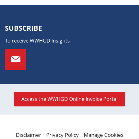
SUBSCRIBE
To receive WWHGD Insights
Access the WWHGD Online Invoice Portal
Disclaimer
Privacy Policy
Manage Cookies