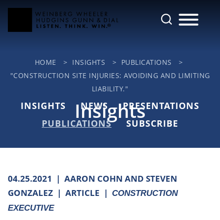
Cookie Settings
Main Content
Jump to Page
Main Menu
HOME
>
INSIGHTS
>
PUBLICATIONS
>
"CONSTRUCTION SITE INJURIES: AVOIDING AND LIMITING
LIABILITY."
Insights
INSIGHTS
NEWS
PRESENTATIONS
PUBLICATIONS
SUBSCRIBE
04.25.2021
AARON COHN AND STEVEN
GONZALEZ
ARTICLE
CONSTRUCTION
EXECUTIVE