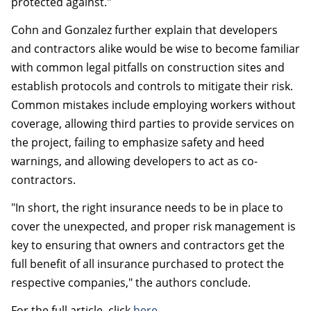
protected against."
Cohn and Gonzalez further explain that developers
and contractors alike would be wise to become familiar
with common legal pitfalls on construction sites and
establish protocols and controls to mitigate their risk.
Common mistakes include employing workers without
coverage, allowing third parties to provide services on
the project, failing to emphasize safety and heed
warnings, and allowing developers to act as co-
contractors.
"In short, the right insurance needs to be in place to
cover the unexpected, and proper risk management is
key to ensuring that owners and contractors get the
full benefit of all insurance purchased to protect the
respective companies," the authors conclude.
For the full article, click
here
.