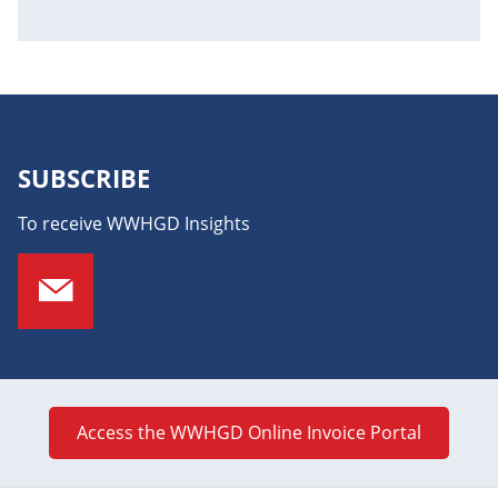
SUBSCRIBE
To receive WWHGD Insights
Access the WWHGD Online Invoice Portal