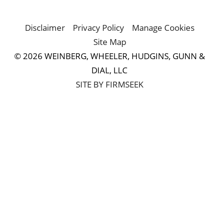
Disclaimer
Privacy Policy
Manage Cookies
Site Map
© 2026 WEINBERG, WHEELER, HUDGINS, GUNN &
DIAL, LLC
SITE BY FIRMSEEK