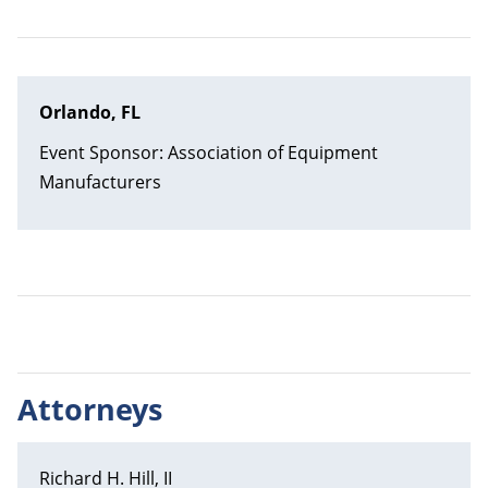
Orlando, FL
Event Sponsor: Association of Equipment
Manufacturers
Attorneys
Richard H. Hill, II