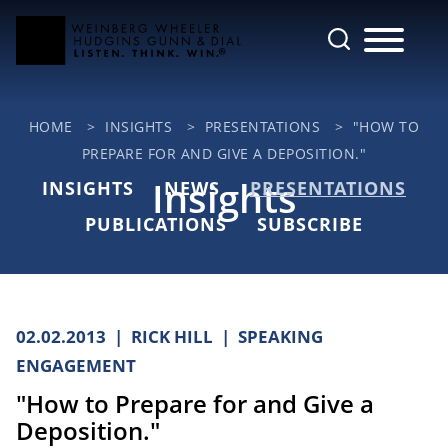
Cookie Settings
Main Content
Jump to Page
Main Menu
HOME
>
INSIGHTS
>
PRESENTATIONS
>
"HOW TO
PREPARE FOR AND GIVE A DEPOSITION."
Insights
INSIGHTS
NEWS
PRESENTATIONS
PUBLICATIONS
SUBSCRIBE
02.02.2013
RICK HILL
SPEAKING
ENGAGEMENT
"How to Prepare for and Give a
Deposition."