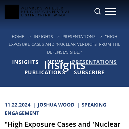
Cookie Settings
Main Content
Jump to Page
Main Menu
HOME
>
INSIGHTS
>
PRESENTATIONS
>
"HIGH
EXPOSURE CASES AND 'NUCLEAR VERDICTS' FROM THE
DEFENSE'S SIDE."
Insights
INSIGHTS
NEWS
PRESENTATIONS
PUBLICATIONS
SUBSCRIBE
11.22.2024
JOSHUA WOOD
SPEAKING
ENGAGEMENT
"High Exposure Cases and 'Nuclear