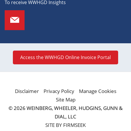
To receive WWHGD Insights
Access the WWHGD Online Invoice Portal
Disclaimer
Privacy Policy
Manage Cookies
Site Map
© 2026 WEINBERG, WHEELER, HUDGINS, GUNN &
DIAL, LLC
SITE BY FIRMSEEK