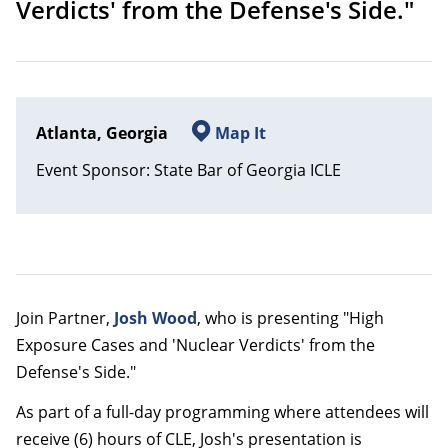
Verdicts' from the Defense's Side."
Atlanta, Georgia
Map It
Event Sponsor: State Bar of Georgia ICLE
Join Partner,
Josh Wood
, who is presenting "High
Exposure Cases and 'Nuclear Verdicts' from the
Defense's Side."
As part of a full-day programming where attendees will
receive (6) hours of CLE, Josh's presentation is