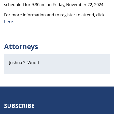
scheduled for 9:30am on Friday, November 22, 2024.
For more information and to register to attend, click
here
.
Attorneys
Joshua S. Wood
SUBSCRIBE