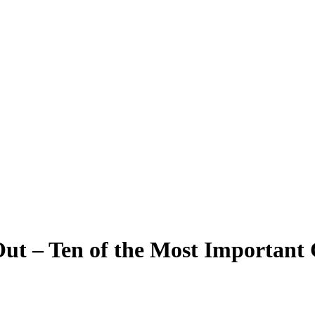
t – Ten of the Most Important 