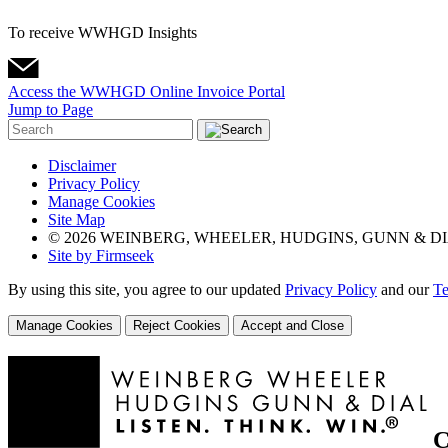
To receive WWHGD Insights
Access the WWHGD Online Invoice Portal
Jump to Page
Disclaimer
Privacy Policy
Manage Cookies
Site Map
© 2026 WEINBERG, WHEELER, HUDGINS, GUNN & DI
Site by Firmseek
By using this site, you agree to our updated
Privacy Policy
and our
Te
Manage Cookies
Reject Cookies
Accept and Close
C