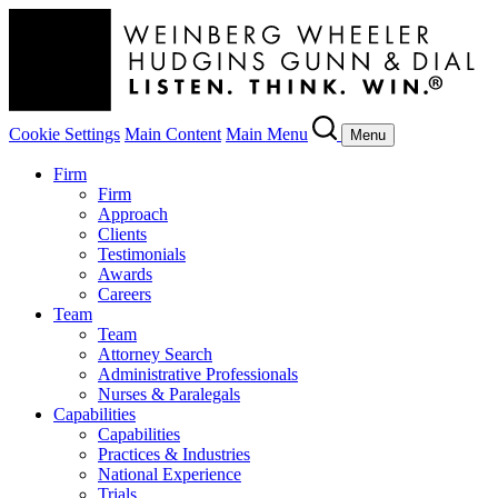
Cookie Settings
Main Content
Main Menu
Menu
Firm
Firm
Approach
Clients
Testimonials
Awards
Careers
Team
Team
Attorney Search
Administrative Professionals
Nurses & Paralegals
Capabilities
Capabilities
Practices & Industries
National Experience
Trials