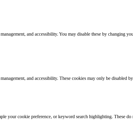
 management, and accessibility. You may disable these by changing your
k management, and accessibility. These cookies may only be disabled by
mple your cookie preference, or keyword search highlighting. These do n