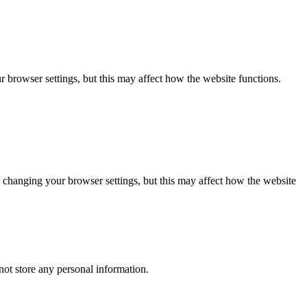
 browser settings, but this may affect how the website functions.
 changing your browser settings, but this may affect how the website
ot store any personal information.