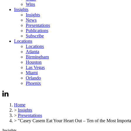
Wins
Insights
Insights
News
Presentations
Publications
Subscribe
Locations
Locations
Atlanta
Birmingham
Houston
Las Vegas
Miami
Orlando
Phoenix
Home
>
Insights
>
Presentations
>
"Casey Casem Eat Your Heart Out – Ten of the Most Importan
Insights