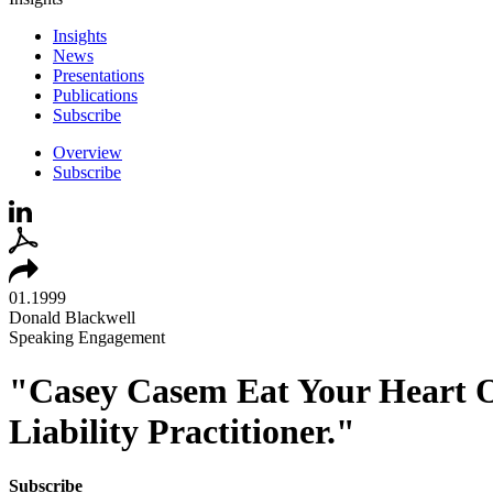
Insights
News
Presentations
Publications
Subscribe
Overview
Subscribe
01.1999
Donald Blackwell
Speaking Engagement
"Casey Casem Eat Your Heart Ou
Liability Practitioner."
Subscribe