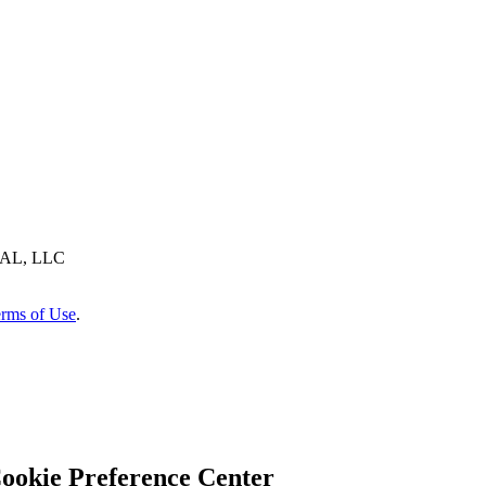
AL, LLC
rms of Use
.
ookie Preference Center