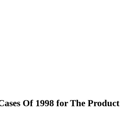
Cases Of 1998 for The Product