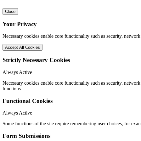
Close
Your Privacy
Necessary cookies enable core functionality such as security, network
Accept All Cookies
Strictly Necessary Cookies
Always Active
Necessary cookies enable core functionality such as security, networ
functions.
Functional Cookies
Always Active
Some functions of the site require remembering user choices, for exa
Form Submissions