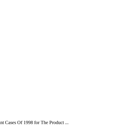
t Cases Of 1998 for The Product ...