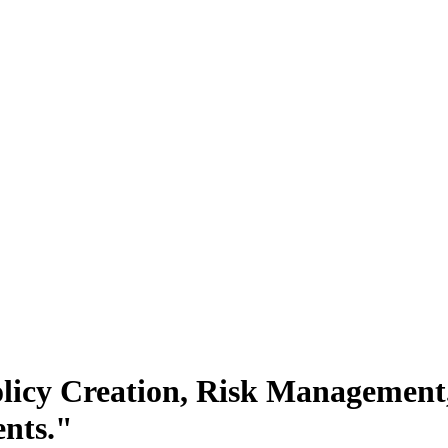
licy Creation, Risk Management, 
nts."