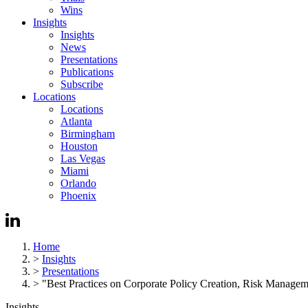
Wins
Insights
Insights
News
Presentations
Publications
Subscribe
Locations
Locations
Atlanta
Birmingham
Houston
Las Vegas
Miami
Orlando
Phoenix
Home
>
Insights
>
Presentations
>
"Best Practices on Corporate Policy Creation, Risk Management
Insights