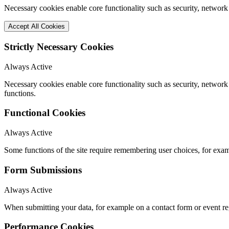
Necessary cookies enable core functionality such as security, network
Accept All Cookies
Strictly Necessary Cookies
Always Active
Necessary cookies enable core functionality such as security, networ
functions.
Functional Cookies
Always Active
Some functions of the site require remembering user choices, for exa
Form Submissions
Always Active
When submitting your data, for example on a contact form or event reg
Performance Cookies