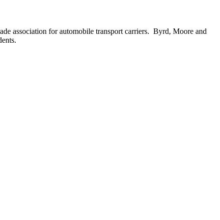
de association for automobile transport carriers. Byrd, Moore and
dents.