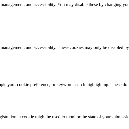
 management, and accessibility. You may disable these by changing your
k management, and accessibility. These cookies may only be disabled by
mple your cookie preference, or keyword search highlighting. These do n
istration, a cookie might be used to monitor the state of your submissi