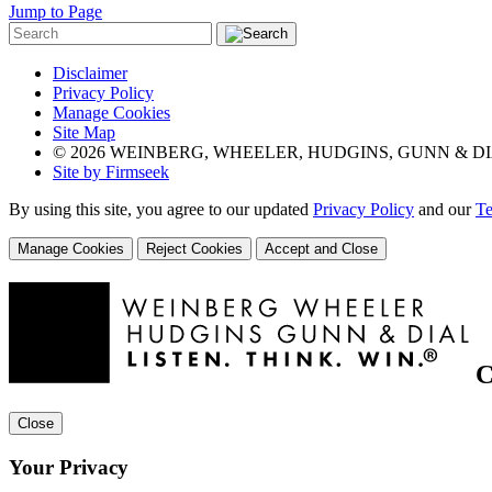
Jump to Page
Disclaimer
Privacy Policy
Manage Cookies
Site Map
© 2026 WEINBERG, WHEELER, HUDGINS, GUNN & DI
Site by Firmseek
By using this site, you agree to our updated
Privacy Policy
and our
Te
Manage Cookies
Reject Cookies
Accept and Close
C
Close
Your Privacy