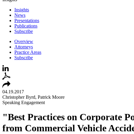
Insights
News
Presentations
Publications
Subscribe
Overview
Attorneys
Practice Areas
Subscribe
04.19.2017
Christopher Byrd, Patrick Moore
Speaking Engagement
"Best Practices on Corporate Po
from Commercial Vehicle Accide