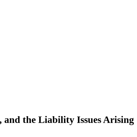
and the Liability Issues Arising