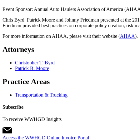
Event Sponsor: Annual Auto Haulers Association of America (AHA
Chris Byrd, Patrick Moore and Johnny Friedman presented at the 201
Friedman provided best practices on corporate policy creation, risk ma
For more information on AHAA, please visit their website (
AHAA
).
Attorneys
Christopher T. Byrd
Patrick B. Moore
Practice Areas
Transportation & Trucking
Subscribe
To receive WWHGD Insights
Access the WWHGD Online Invoice Portal