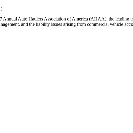
A)
7 Annual Auto Haulers Association of America (AHAA), the leading tra
nagement, and the liability issues arising from commercial vehicle acci