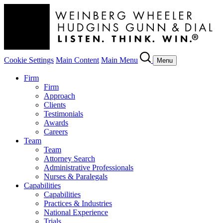
Cookie Settings
Main Content
Main Menu
Menu
Firm
Firm
Approach
Clients
Testimonials
Awards
Careers
Team
Team
Attorney Search
Administrative Professionals
Nurses & Paralegals
Capabilities
Capabilities
Practices & Industries
National Experience
Trials