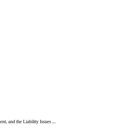
, and the Liability Issues ...