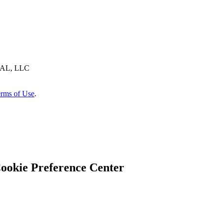
AL, LLC
rms of Use
.
ookie Preference Center