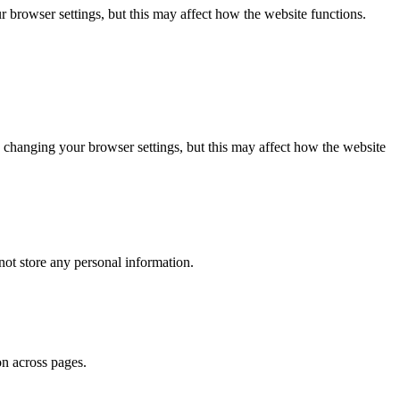
 browser settings, but this may affect how the website functions.
 changing your browser settings, but this may affect how the website
ot store any personal information.
on across pages.