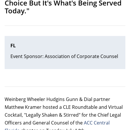
Choice But It's What's Being Served
Today."
FL
Event Sponsor: Association of Corporate Counsel
Weinberg Wheeler Hudgins Gunn & Dial partner
Matthew Kramer hosted a CLE Roundtable and Virtual
Cocktail, "Legally Shaken & Stirred" for the Chief Legal
Officers and General Counsel of the
ACC Central