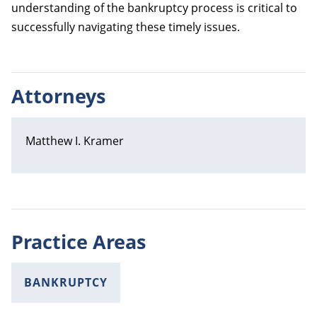
understanding of the bankruptcy process is critical to
successfully navigating these timely issues.
Attorneys
Matthew I. Kramer
Practice Areas
BANKRUPTCY