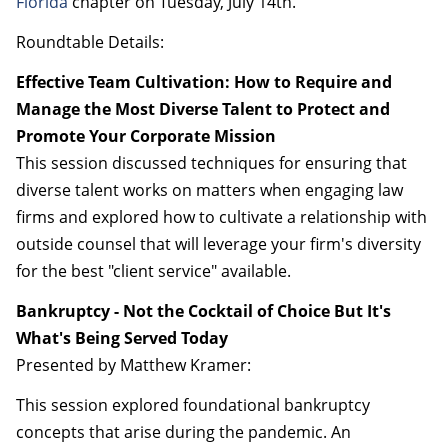
Florida
chapter on Tuesday, July 14th.
Roundtable Details:
Effective Team Cultivation: How to Require and
Manage the Most Diverse Talent to Protect and
Promote Your Corporate Mission
This session discussed techniques for ensuring that
diverse talent works on matters when engaging law
firms and explored how to cultivate a relationship with
outside counsel that will leverage your firm's diversity
for the best "client service" available.
Bankruptcy - Not the Cocktail of Choice But It's
What's Being Served Today
Presented by Matthew Kramer:
This session explored foundational bankruptcy
concepts that arise during the pandemic. An