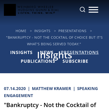
Cookie Settings
Main Content
Jump to Page
Main Menu
HOME
>
INSIGHTS
>
PRESENTATIONS
>
"BANKRUPTCY - NOT THE COCKTAIL OF CHOICE BUT IT'S
WHAT'S BEING SERVED TODAY."
Insights
INSIGHTS
NEWS
PRESENTATIONS
PUBLICATIONS
SUBSCRIBE
07.14.2020
MATTHEW KRAMER
SPEAKING
ENGAGEMENT
"Bankruptcy - Not the Cocktail of