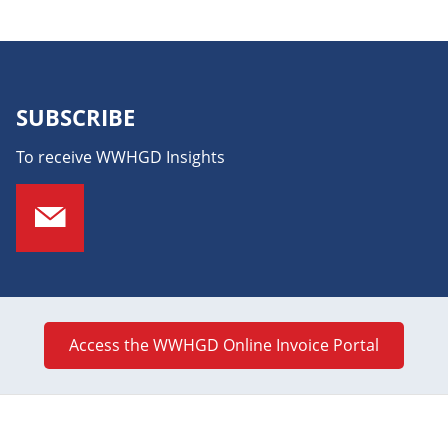
SUBSCRIBE
To receive WWHGD Insights
Access the WWHGD Online Invoice Portal