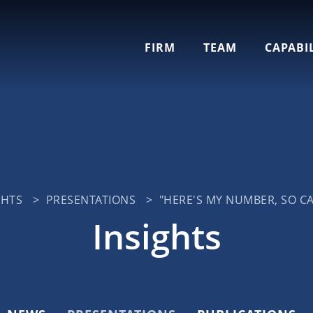
Cookie Settings
Main Content
Jump to Page
Main Menu
FIRM
TEAM
CAPABIL
GHTS
>
PRESENTATIONS
>
"HERE'S MY NUMBER, SO CA
Insights