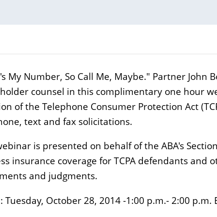
's My Number, So Call Me, Maybe." Partner John Bon
yholder counsel in this complimentary one hour we
tion of the Telephone Consumer Protection Act (TC
one, text and fax solicitations.
webinar is presented on behalf of the ABA's Section
ss insurance coverage for TCPA defendants and othe
ements and judgments.
 Tuesday, October 28, 2014 -1:00 p.m.- 2:00 p.m. 