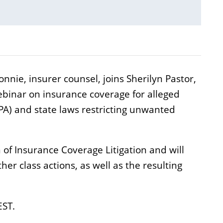
nie, insurer counsel, joins Sherilyn Pastor,
binar on insurance coverage for alleged
PA) and state laws restricting unwanted
 of Insurance Coverage Litigation and will
r class actions, as well as the resulting
EST.