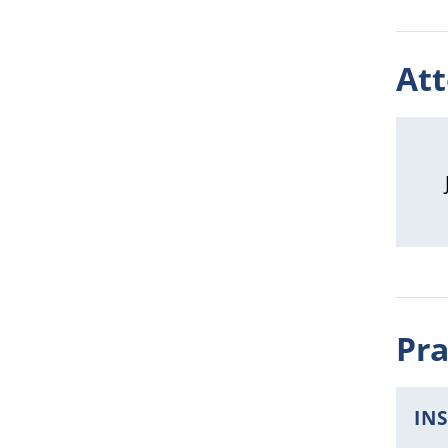
At
Pra
IN