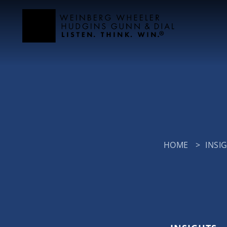
HOME
>
INSI