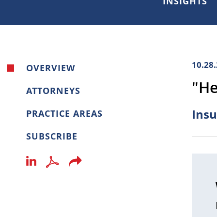
INSIGHTS
10.28
OVERVIEW
"He
ATTORNEYS
Insu
PRACTICE AREAS
SUBSCRIBE