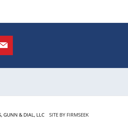
 GUNN & DIAL, LLC
SITE BY FIRMSEEK