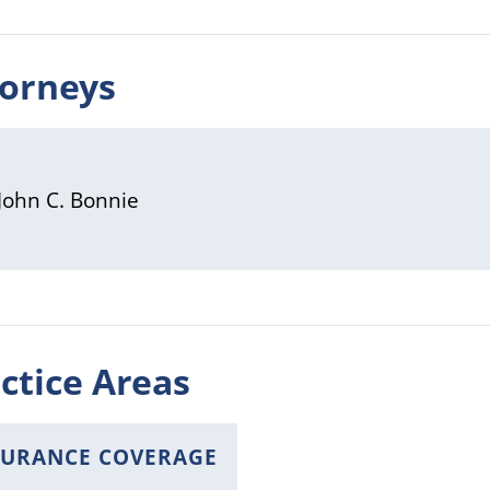
torneys
John C. Bonnie
ctice Areas
SURANCE COVERAGE