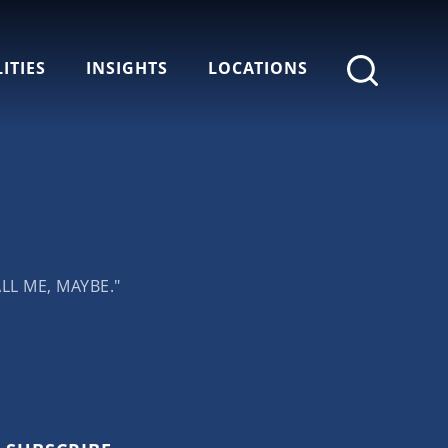
ITIES
INSIGHTS
LOCATIONS
LL ME, MAYBE."