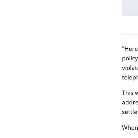
"Here
polic
viola
teleph
This 
addre
settl
When: