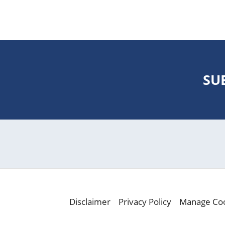
SU
Disclaimer
Privacy Policy
Manage Co