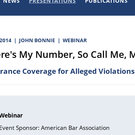
NEWS
PRESENTATIONS
PUBLICATIONS
.2014
JOHN BONNIE
WEBINAR
re's My Number, So Call Me, 
rance Coverage for Alleged Violations
Webinar
Event Sponsor: American Bar Association