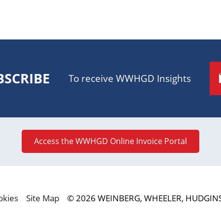
BSCRIBE
To receive WWHGD Insights
Access the WWHGD Online Invoice Portal
okies
Site Map
© 2026 WEINBERG, WHEELER, HUDGINS,