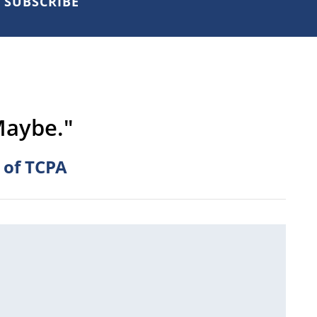
SUBSCRIBE
Maybe."
 of TCPA