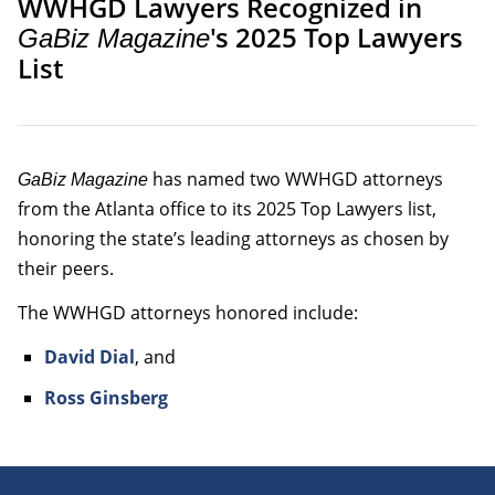
WWHGD Lawyers Recognized in
's 2025 Top Lawyers
GaBiz Magazine
List
has named two WWHGD attorneys
GaBiz Magazine
from the Atlanta office to its 2025 Top Lawyers list,
honoring the state’s leading attorneys as chosen by
their peers.
The WWHGD attorneys honored include:
David Dial
, and
Ross Ginsberg