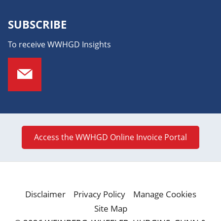
SUBSCRIBE
To receive WWHGD Insights
Access the WWHGD Online Invoice Portal
Disclaimer
Privacy Policy
Manage Cookies
Site Map