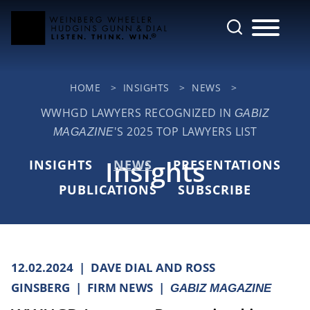
Cookie Settings
Main Content
Jump to Page
Main Menu
HOME
>
INSIGHTS
>
NEWS
>
WWHGD LAWYERS RECOGNIZED IN
GABIZ
'S 2025 TOP LAWYERS LIST
MAGAZINE
Insights
INSIGHTS
NEWS
PRESENTATIONS
PUBLICATIONS
SUBSCRIBE
12.02.2024
DAVE DIAL AND ROSS
GINSBERG
FIRM NEWS
GABIZ MAGAZINE