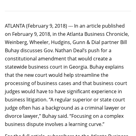
ATLANTA (February 9, 2018) --- In an article published
on February 9, 2018, in the Atlanta Business Chronicle,
Weinberg, Wheeler, Hudgins, Gunn & Dial partner Bill
Buhay discusses Gov. Nathan Deal’s push for a
constitutional amendment that would create a
statewide business court in Georgia. Buhay explains
that the new court would help streamline the
processing of business cases and that business court
judges would have to have significant experience in
business litigation. “A regular superior or state court
judge often has a background as a criminal lawyer or
divorce lawyer,” Buhay said. “Focusing on a complex
business dispute involves a learning curve.”