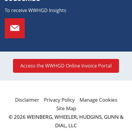
To receive WWHGD Insights
Access the WWHGD Online Invoice Portal
Disclaimer
Privacy Policy
Manage Cookies
Site Map
© 2026 WEINBERG, WHEELER, HUDGINS, GUNN &
DIAL, LLC