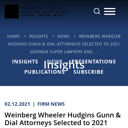
Cookie Settings
Main Content
Jump to Page
Main Menu
HOME
>
INSIGHTS
>
NEWS
>
WEINBERG WHEELER
HUDGINS GUNN & DIAL ATTORNEYS SELECTED TO 2021
GEORGIA SUPER LAWYERS AND ...
Insights
INSIGHTS
NEWS
PRESENTATIONS
PUBLICATIONS
SUBSCRIBE
02.12.2021
FIRM NEWS
Weinberg Wheeler Hudgins Gunn &
Dial Attorneys Selected to 2021