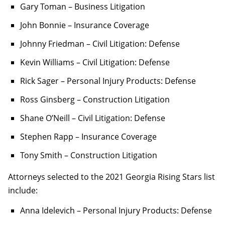
Gary Toman – Business Litigation
John Bonnie – Insurance Coverage
Johnny Friedman – Civil Litigation: Defense
Kevin Williams – Civil Litigation: Defense
Rick Sager – Personal Injury Products: Defense
Ross Ginsberg – Construction Litigation
Shane O’Neill – Civil Litigation: Defense
Stephen Rapp – Insurance Coverage
Tony Smith – Construction Litigation
Attorneys selected to the 2021 Georgia Rising Stars list
include:
Anna Idelevich – Personal Injury Products: Defense