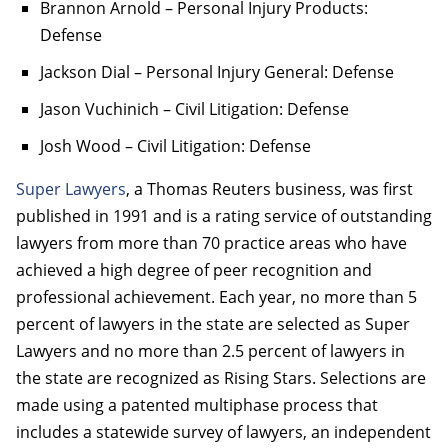
Brannon Arnold – Personal Injury Products:
Defense
Jackson Dial – Personal Injury General: Defense
Jason Vuchinich – Civil Litigation: Defense
Josh Wood – Civil Litigation: Defense
Super Lawyers
, a Thomas Reuters business, was first
published in 1991 and is a rating service of outstanding
lawyers from more than 70 practice areas who have
achieved a high degree of peer recognition and
professional achievement. Each year, no more than 5
percent of lawyers in the state are selected as Super
Lawyers and no more than 2.5 percent of lawyers in
the state are recognized as Rising Stars. Selections are
made using a patented multiphase process that
includes a statewide survey of lawyers, an independent