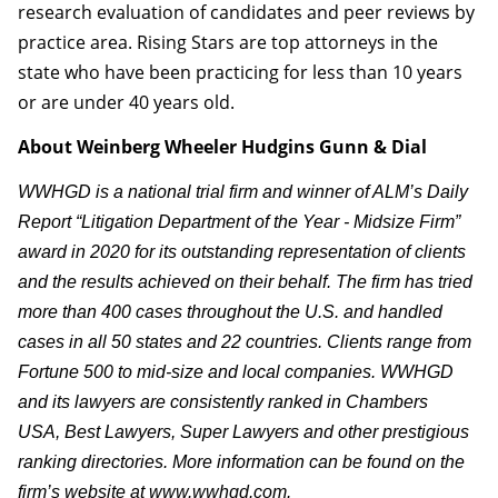
research evaluation of candidates and peer reviews by
practice area. Rising Stars are top attorneys in the
state who have been practicing for less than 10 years
or are under 40 years old.
About Weinberg Wheeler Hudgins Gunn & Dial
WWHGD is a national trial firm and winner of ALM’s Daily
Report “Litigation Department of the Year - Midsize Firm”
award in 2020 for its outstanding representation of clients
and the results achieved on their behalf. The firm has tried
more than 400 cases throughout the U.S. and handled
cases in all 50 states and 22 countries. Clients range from
Fortune 500 to mid-size and local companies. WWHGD
and its lawyers are consistently ranked in Chambers
USA, Best Lawyers, Super Lawyers and other prestigious
ranking directories. More information can be found on the
firm’s website at www.wwhgd.com.