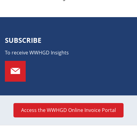
SUBSCRIBE
To receive WWHGD Insights
Access the WWHGD Online Invoice Portal