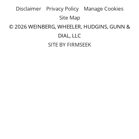
Disclaimer
Privacy Policy
Manage Cookies
Site Map
© 2026 WEINBERG, WHEELER, HUDGINS, GUNN &
DIAL, LLC
SITE BY FIRMSEEK