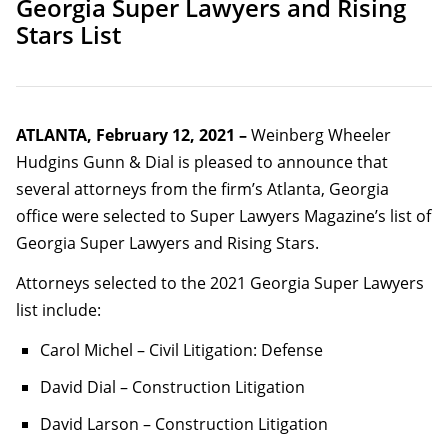
Georgia Super Lawyers and Rising
Stars List
ATLANTA, February 12, 2021 –
Weinberg Wheeler
Hudgins Gunn & Dial is pleased to announce that
several attorneys from the firm’s Atlanta, Georgia
office were selected to Super Lawyers Magazine’s list of
Georgia Super Lawyers and Rising Stars.
Attorneys selected to the 2021 Georgia Super Lawyers
list include:
Carol Michel – Civil Litigation: Defense
David Dial – Construction Litigation
David Larson – Construction Litigation