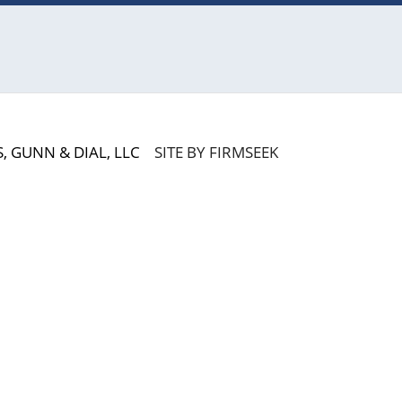
 GUNN & DIAL, LLC
SITE BY FIRMSEEK