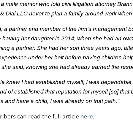
 a male mentor who told civil litigation attorney Br
& Dial LLC never to plan a family around work when 
d, a partner and member of the firm's management b
e having her daughter in 2014, when she had an owner
ng a partner. She had her son three years ago, after
experience under her belt before having children he
 she said, knowing she had already earned the respe
e knew I had established myself, I was dependable, I 
nd of established that reputation for myself [so] that 
 and have a child, I was already on that path."
ribers can read the full article
here
.