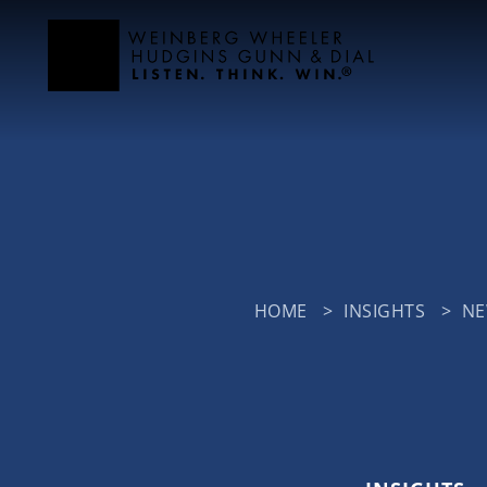
HOME
>
INSIGHTS
>
N