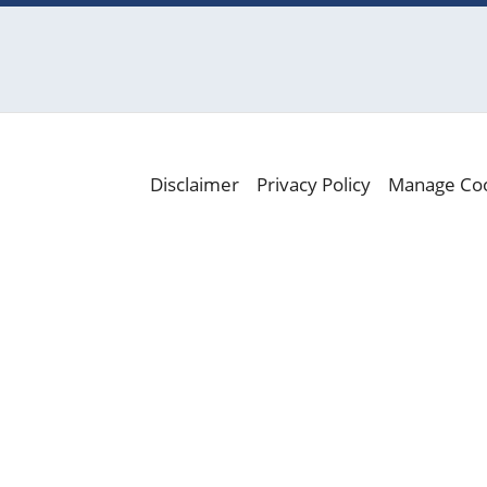
Disclaimer
Privacy Policy
Manage Co