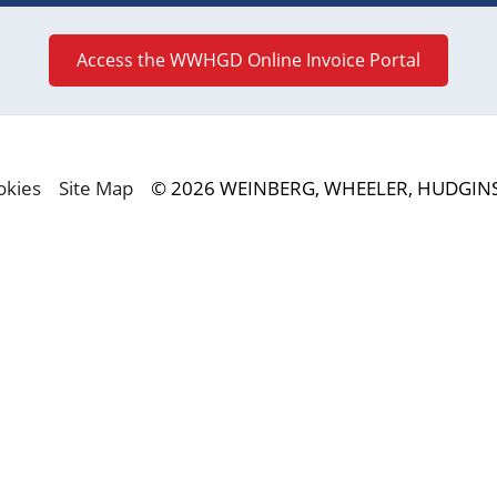
Access the WWHGD Online Invoice Portal
okies
Site Map
© 2026 WEINBERG, WHEELER, HUDGINS,