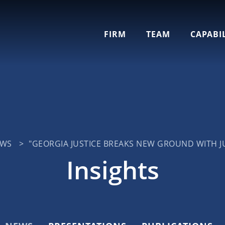
Cookie Settings
Main Content
Jump to Page
Main Menu
FIRM
TEAM
CAPABIL
EWS
>
"GEORGIA JUSTICE BREAKS NEW GROUND WITH JU
Insights