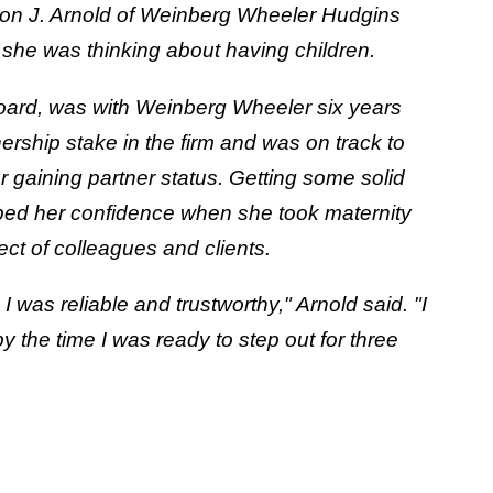
annon J. Arnold of Weinberg Wheeler Hudgins
she was thinking about having children.
oard, was with Weinberg Wheeler six years
ship stake in the firm and was on track to
 gaining partner status. Getting some solid
lped her confidence when she took maternity
ct of colleagues and clients.
was reliable and trustworthy," Arnold said. "I
by the time I was ready to step out for three