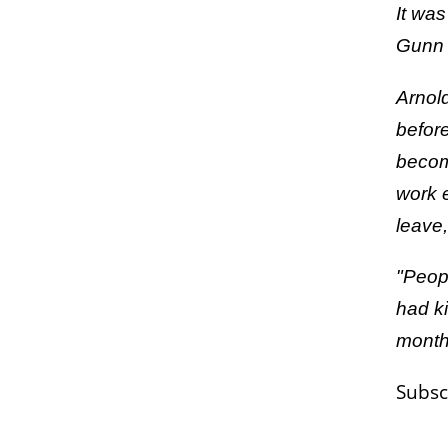
It was
Gunn 
Arnol
befor
becomi
work 
leave,
"Peopl
had ki
months
Subsc