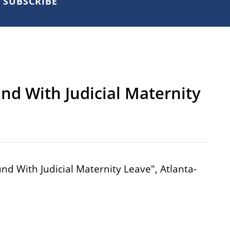
SUBSCRIBE
nd With Judicial Maternity
nd With Judicial Maternity Leave", Atlanta-