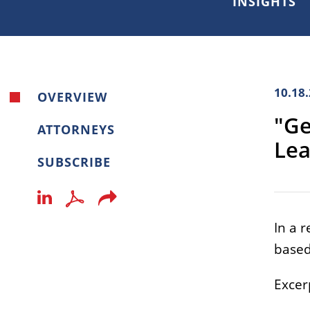
INSIGHTS
10.18
OVERVIEW
"Ge
ATTORNEYS
Lea
SUBSCRIBE
In a 
based
Excerp