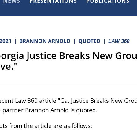
NEWS
PRESENTATIONS
PUBLICATIONS
.2021
BRANNON ARNOLD
QUOTED
LAW 360
orgia Justice Breaks New Grou
ve."
recent Law 360 article "Ga. Justice Breaks New Grou
 partner Brannon Arnold is quoted.
ts from the article are as follows: