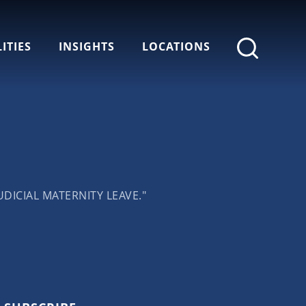
ITIES
INSIGHTS
LOCATIONS
DICIAL MATERNITY LEAVE."