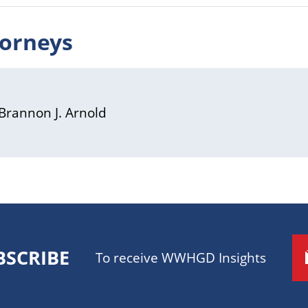
torneys
Brannon J. Arnold
BSCRIBE
To receive WWHGD Insights