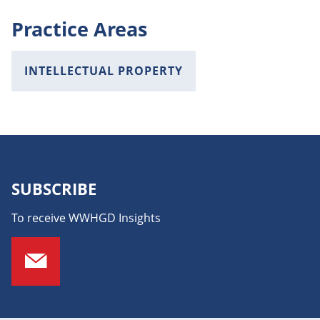
Practice Areas
INTELLECTUAL PROPERTY
SUBSCRIBE
To receive WWHGD Insights