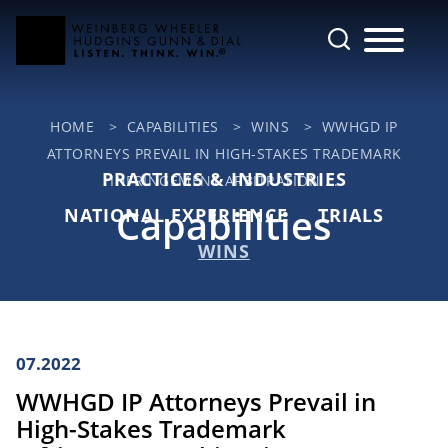
Cookie Settings
Main Content
Jump to Page
Main Menu
HOME
>
CAPABILITIES
>
WINS
>
WWHGD IP
ATTORNEYS PREVAIL IN HIGH-STAKES TRADEMARK
PRACTICES & INDUSTRIES
INFRINGEMENT ARBITRATION ...
Capabilities
NATIONAL EXPERIENCE
TRIALS
WINS
07.2022
WWHGD IP Attorneys Prevail in
High-Stakes Trademark