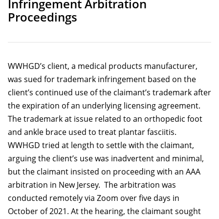
Infringement Arbitration
Proceedings
WWHGD’s client, a medical products manufacturer,
was sued for trademark infringement based on the
client’s continued use of the claimant’s trademark after
the expiration of an underlying licensing agreement.
The trademark at issue related to an orthopedic foot
and ankle brace used to treat plantar fasciitis.
WWHGD tried at length to settle with the claimant,
arguing the client’s use was inadvertent and minimal,
but the claimant insisted on proceeding with an AAA
arbitration in New Jersey. The arbitration was
conducted remotely via Zoom over five days in
October of 2021. At the hearing, the claimant sought