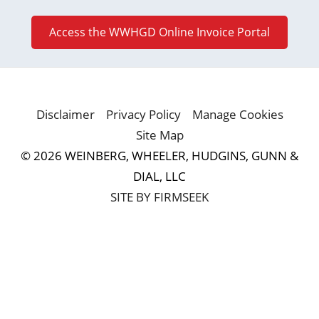
Access the WWHGD Online Invoice Portal
Disclaimer
Privacy Policy
Manage Cookies
Site Map
© 2026 WEINBERG, WHEELER, HUDGINS, GUNN &
DIAL, LLC
SITE BY FIRMSEEK