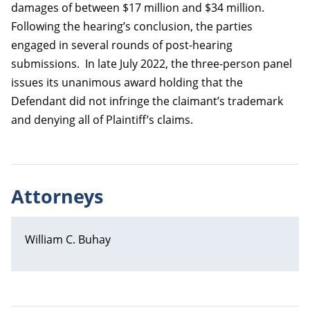
damages of between $17 million and $34 million.
Following the hearing’s conclusion, the parties
engaged in several rounds of post-hearing
submissions. In late July 2022, the three-person panel
issues its unanimous award holding that the
Defendant did not infringe the claimant’s trademark
and denying all of Plaintiff’s claims.
Attorneys
William C. Buhay