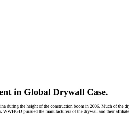
ent in Global Drywall Case.
during the height of the construction boom in 2006. Much of the drywall
lver. WWHGD pursued the manufacturers of the drywall and their affilia