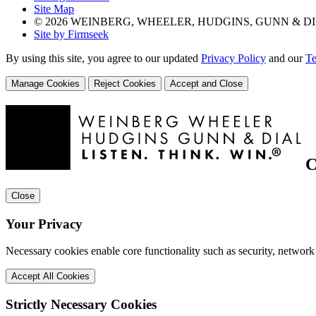
Site Map
© 2026 WEINBERG, WHEELER, HUDGINS, GUNN & DI
Site by Firmseek
By using this site, you agree to our updated
Privacy Policy
and our
Te
Manage Cookies
Reject Cookies
Accept and Close
C
Close
Your Privacy
Necessary cookies enable core functionality such as security, network
Accept All Cookies
Strictly Necessary Cookies