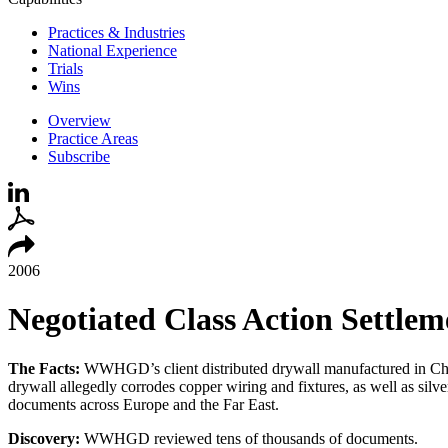
Practices & Industries
National Experience
Trials
Wins
Overview
Practice Areas
Subscribe
2006
Negotiated Class Action Settlem
The
Facts:
WWHGD’s client distributed drywall manufactured in China 
drywall allegedly corrodes copper wiring and fixtures, as well as si
documents across Europe and the Far East.
Discovery:
WWHGD reviewed tens of thousands of documents.