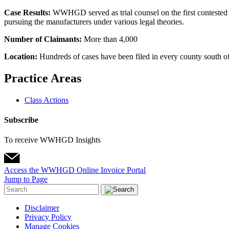
Case Results:
WWHGD served as trial counsel on the first contested C
pursuing the manufacturers under various legal theories.
Number of Claimants:
More than 4,000
Location:
Hundreds of cases have been filed in every county south of 
Practice Areas
Class Actions
Subscribe
To receive WWHGD Insights
Access the WWHGD Online Invoice Portal
Jump to Page
Disclaimer
Privacy Policy
Manage Cookies