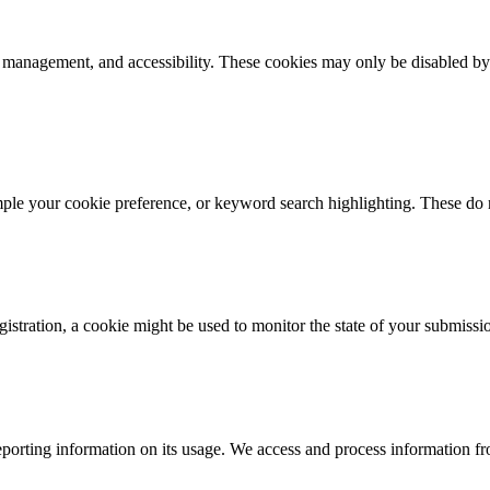
k management, and accessibility. These cookies may only be disabled by
mple your cookie preference, or keyword search highlighting. These do n
istration, a cookie might be used to monitor the state of your submissi
porting information on its usage. We access and process information fro