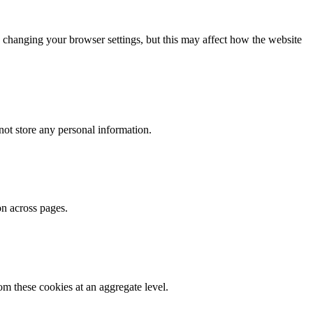
 changing your browser settings, but this may affect how the website
ot store any personal information.
on across pages.
m these cookies at an aggregate level.