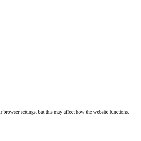
 browser settings, but this may affect how the website functions.