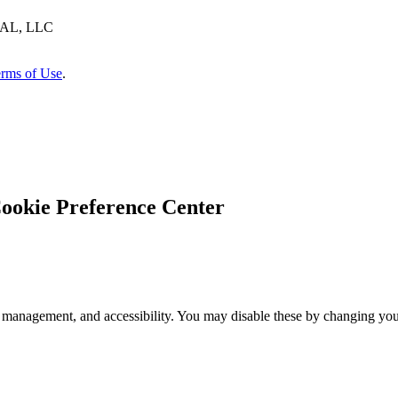
AL, LLC
rms of Use
.
ookie Preference Center
 management, and accessibility. You may disable these by changing your