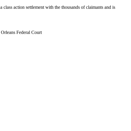
 class action settlement with the thousands of claimants and is
w Orleans Federal Court