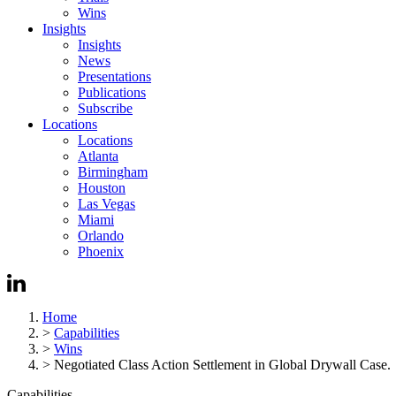
Wins
Insights
Insights
News
Presentations
Publications
Subscribe
Locations
Locations
Atlanta
Birmingham
Houston
Las Vegas
Miami
Orlando
Phoenix
Home
>
Capabilities
>
Wins
>
Negotiated Class Action Settlement in Global Drywall Case.
Capabilities