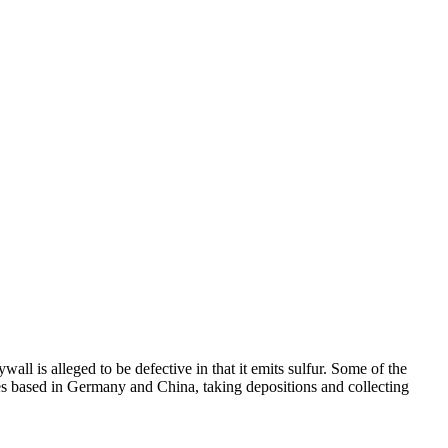
 is alleged to be defective in that it emits sulfur. Some of the
tes based in Germany and China, taking depositions and collecting