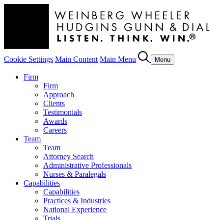
Cookie Settings
Main Content
Main Menu
Menu
Firm
Firm
Approach
Clients
Testimonials
Awards
Careers
Team
Team
Attorney Search
Administrative Professionals
Nurses & Paralegals
Capabilities
Capabilities
Practices & Industries
National Experience
Trials