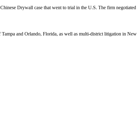
hinese Drywall case that went to trial in the U.S. The firm negotiated a
Tampa and Orlando, Florida, as well as multi-district litigation in Ne