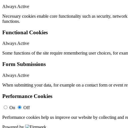
Always Active
Necessary cookies enable core functionality such as security, networ
functions.
Functional Cookies
Always Active
Some functions of the site require remembering user choices, for exa
Form Submissions
Always Active
When submitting your data, for example on a contact form or event reg
Performance Cookies
On
Off
Performance cookies help us improve our website by collecting and re
Powered by