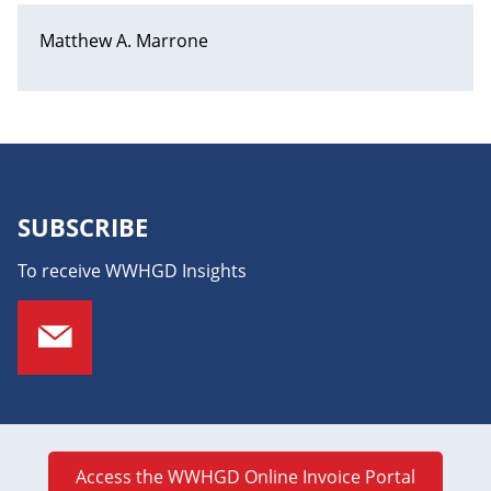
Matthew A. Marrone
SUBSCRIBE
To receive WWHGD Insights
Access the WWHGD Online Invoice Portal