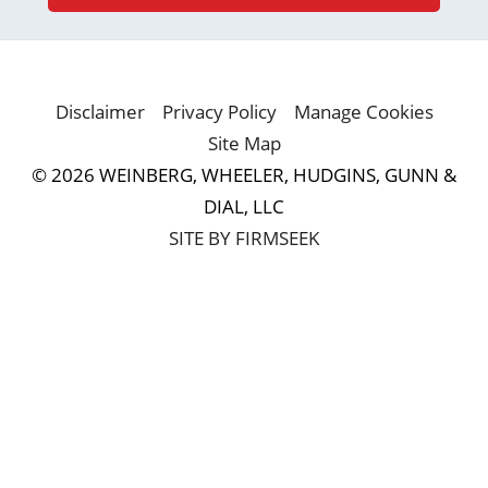
Disclaimer
Privacy Policy
Manage Cookies
Site Map
© 2026 WEINBERG, WHEELER, HUDGINS, GUNN &
DIAL, LLC
SITE BY FIRMSEEK