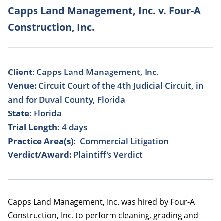
Capps Land Management, Inc. v. Four-A
Construction, Inc.
Client:
Capps Land Management, Inc.
Venue:
Circuit Court of the 4th Judicial Circuit, in
and for Duval County, Florida
State:
Florida
Trial Length:
4 days
Practice Area(s):
Commercial Litigation
Verdict/Award:
Plaintiff's Verdict
Capps Land Management, Inc. was hired by Four-A
Construction, Inc. to perform cleaning, grading and