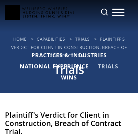
Cookie Settings
Main Content
Jump to Page
Main Menu
HOME
>
CAPABILITIES
>
TRIALS
>
PLAINTIFF'S
VERDICT FOR CLIENT IN CONSTRUCTION, BREACH OF
PRACTICES & INDUSTRIES
CONTRACT TRIAL.
Trials
NATIONAL EXPERIENCE
TRIALS
WINS
Plaintiff's Verdict for Client in
Construction, Breach of Contract
Trial.