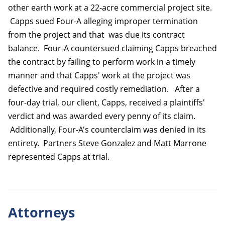
other earth work at a 22-acre commercial project site.
Capps sued Four-A alleging improper termination
from the project and that was due its contract
balance. Four-A countersued claiming Capps breached
the contract by failing to perform work in a timely
manner and that Capps' work at the project was
defective and required costly remediation. After a
four-day trial, our client, Capps, received a plaintiffs'
verdict and was awarded every penny of its claim.
Additionally, Four-A's counterclaim was denied in its
entirety. Partners Steve Gonzalez and Matt Marrone
represented Capps at trial.
Attorneys