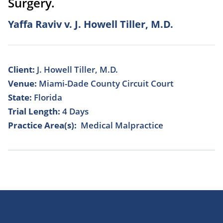
Surgery.
Yaffa Raviv v. J. Howell Tiller, M.D.
Client:
J. Howell Tiller, M.D.
Venue:
Miami-Dade County Circuit Court
State:
Florida
Trial Length:
4 Days
Practice Area(s):
Medical Malpractice