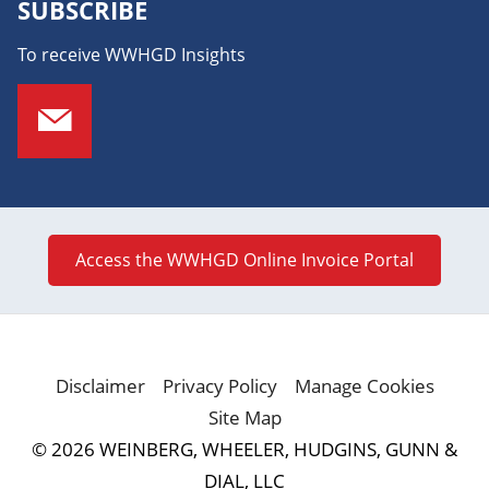
SUBSCRIBE
To receive WWHGD Insights
Access the WWHGD Online Invoice Portal
Disclaimer
Privacy Policy
Manage Cookies
Site Map
© 2026 WEINBERG, WHEELER, HUDGINS, GUNN &
DIAL, LLC