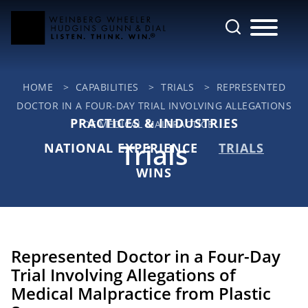
Cookie Settings
Main Content
Jump to Page
Main Menu
HOME
>
CAPABILITIES
>
TRIALS
>
REPRESENTED
DOCTOR IN A FOUR-DAY TRIAL INVOLVING ALLEGATIONS
PRACTICES & INDUSTRIES
OF MEDICAL MALPRACTICE ...
Trials
NATIONAL EXPERIENCE
TRIALS
WINS
Represented Doctor in a Four-Day
Trial Involving Allegations of
Medical Malpractice from Plastic