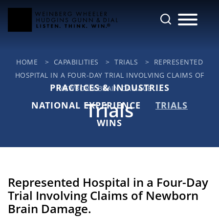
Cookie Settings
Main Content
Jump to Page
Main Menu
HOME
>
CAPABILITIES
>
TRIALS
>
REPRESENTED
HOSPITAL IN A FOUR-DAY TRIAL INVOLVING CLAIMS OF
PRACTICES & INDUSTRIES
NEWBORN BRAIN DAMAGE ...
Trials
NATIONAL EXPERIENCE
TRIALS
WINS
Represented Hospital in a Four-Day
Trial Involving Claims of Newborn
Brain Damage.