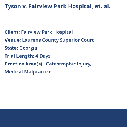
Tyson v. Fairview Park Hospital, et. al.
Client:
Fairview Park Hospital
Venue:
Laurens County Superior Court
State:
Georgia
Trial Length:
4 Days
Practice Area(s):
Catastrophic Injury
Medical Malpractice