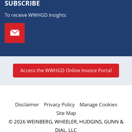
SUBSCRIBE
To receive WWHGD Insights
Access the WWHGD Online Invoice Portal
Disclaimer
Privacy Policy
Manage Cookies
Site Map
© 2026 WEINBERG, WHEELER, HUDGINS, GUNN &
DIAL, LLC