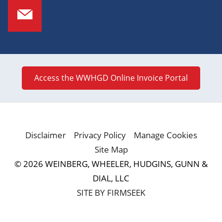
Access the WWHGD Online Invoice Portal
Disclaimer
Privacy Policy
Manage Cookies
Site Map
© 2026 WEINBERG, WHEELER, HUDGINS, GUNN &
DIAL, LLC
SITE BY FIRMSEEK