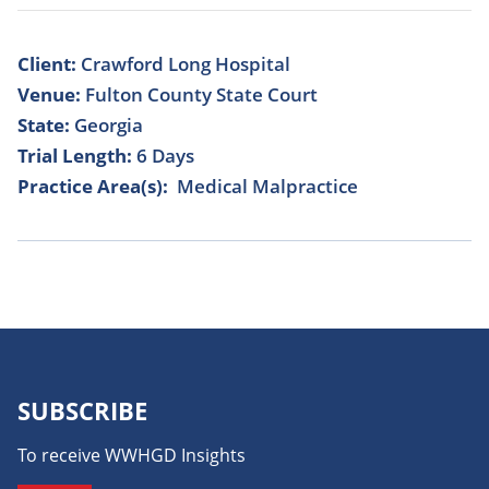
Client:
Crawford Long Hospital
Venue:
Fulton County State Court
State:
Georgia
Trial Length:
6 Days
Practice Area(s):
Medical Malpractice
SUBSCRIBE
To receive WWHGD Insights