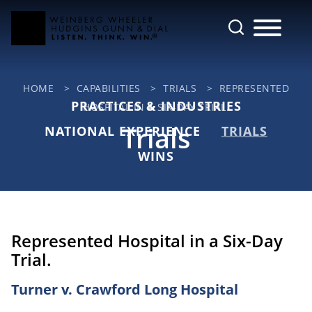
Cookie Settings
Main Content
Jump to Page
Main Menu
HOME
>
CAPABILITIES
>
TRIALS
>
REPRESENTED
PRACTICES & INDUSTRIES
HOSPITAL IN A SIX-DAY TRIAL.
Trials
NATIONAL EXPERIENCE
TRIALS
WINS
Represented Hospital in a Six-Day
Trial.
Turner v. Crawford Long Hospital