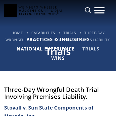
Cookie Settings
Main Content
Jump to Page
Main Menu
HOME
>
CAPABILITIES
>
TRIALS
>
THREE-DAY
PRACTICES & INDUSTRIES
WRONGFUL DEATH TRIAL INVOLVING PREMISES LIABILITY.
Trials
NATIONAL EXPERIENCE
TRIALS
WINS
Three-Day Wrongful Death Trial
Involving Premises Liability.
Stovall v. Sun State Components of