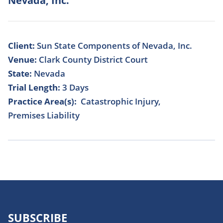
Nevada, Inc.
Client:
Sun State Components of Nevada, Inc.
Venue:
Clark County District Court
State:
Nevada
Trial Length:
3 Days
Practice Area(s):
Catastrophic Injury
Premises Liability
SUBSCRIBE