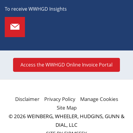
To receive WWHGD Insights
Access the WWHGD Online Invoice Portal
Disclaimer
Privacy Policy
Manage Cookies
Site Map
© 2026 WEINBERG, WHEELER, HUDGINS, GUNN &
DIAL, LLC