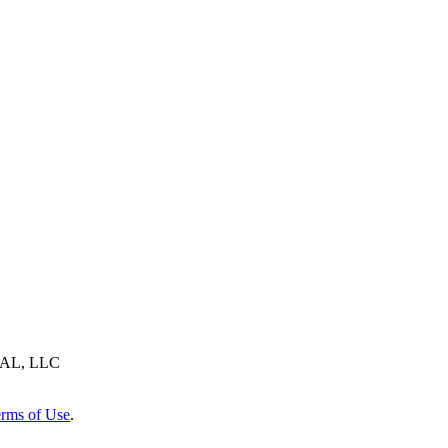
AL, LLC
rms of Use
.