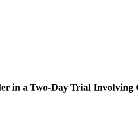
er in a Two-Day Trial Involving 