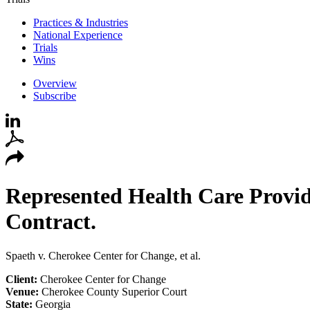
Practices & Industries
National Experience
Trials
Wins
Overview
Subscribe
Represented Health Care Provid
Contract.
Spaeth v. Cherokee Center for Change, et al.
Client:
Cherokee Center for Change
Venue:
Cherokee County Superior Court
State:
Georgia