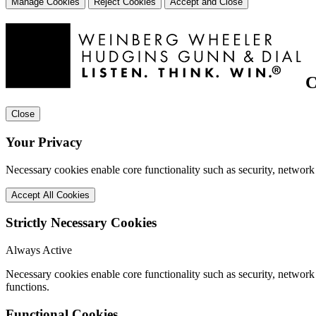
Manage Cookies
Reject Cookies
Accept and Close
C
Close
Your Privacy
Necessary cookies enable core functionality such as security, network
Accept All Cookies
Strictly Necessary Cookies
Always Active
Necessary cookies enable core functionality such as security, networ
functions.
Functional Cookies