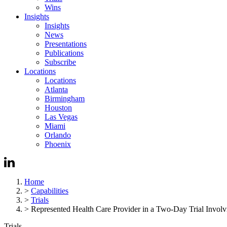
Wins
Insights
Insights
News
Presentations
Publications
Subscribe
Locations
Locations
Atlanta
Birmingham
Houston
Las Vegas
Miami
Orlando
Phoenix
Home
>
Capabilities
>
Trials
>
Represented Health Care Provider in a Two-Day Trial Involvi
Trials