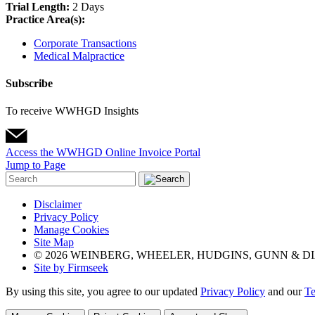
Trial Length:
2 Days
Practice Area(s):
Corporate Transactions
Medical Malpractice
Subscribe
To receive WWHGD Insights
Access the WWHGD Online Invoice Portal
Jump to Page
Disclaimer
Privacy Policy
Manage Cookies
Site Map
© 2026 WEINBERG, WHEELER, HUDGINS, GUNN & DI
Site by Firmseek
By using this site, you agree to our updated
Privacy Policy
and our
Te