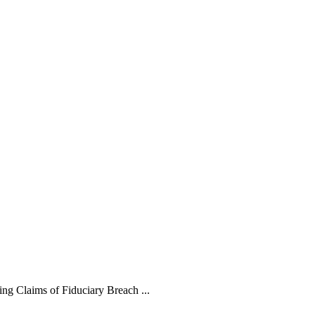
ng Claims of Fiduciary Breach ...