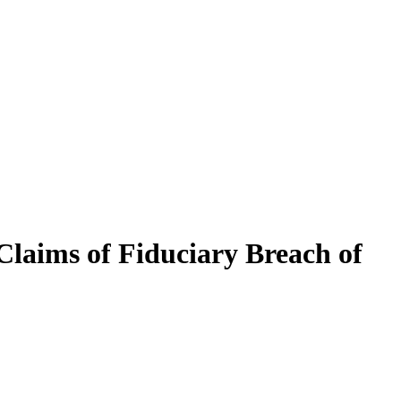
Claims of Fiduciary Breach of