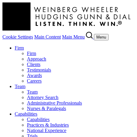
Cookie Settings
Main Content
Main Menu
Menu
Firm
Firm
Approach
Clients
Testimonials
Awards
Careers
Team
Team
Attorney Search
Administrative Professionals
Nurses & Paralegals
Capabilities
Capabilities
Practices & Industries
National Experience
Trials