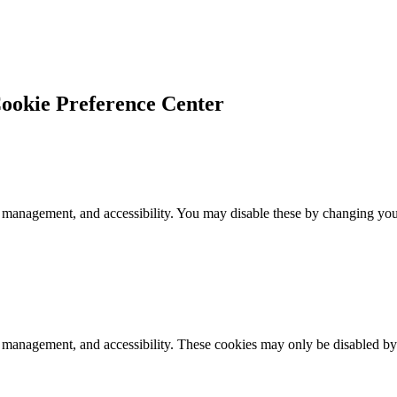
ookie Preference Center
 management, and accessibility. You may disable these by changing your
k management, and accessibility. These cookies may only be disabled by