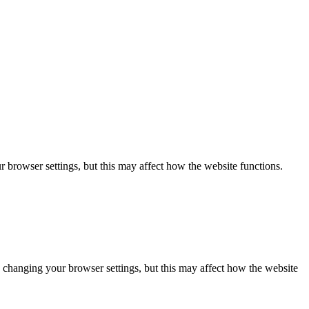
 browser settings, but this may affect how the website functions.
 changing your browser settings, but this may affect how the website