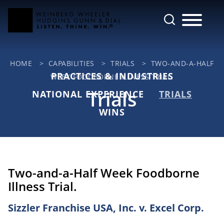
Cookie Settings
Main Content
Jump to Page
Main Menu
HOME
>
CAPABILITIES
>
TRIALS
>
TWO-AND-A-HALF
PRACTICES & INDUSTRIES
WEEK FOODBORNE ILLNESS TRIAL.
Trials
NATIONAL EXPERIENCE
TRIALS
WINS
Two-and-a-Half Week Foodborne
Illness Trial.
Sizzler Franchise USA, Inc. v. Excel Corp.