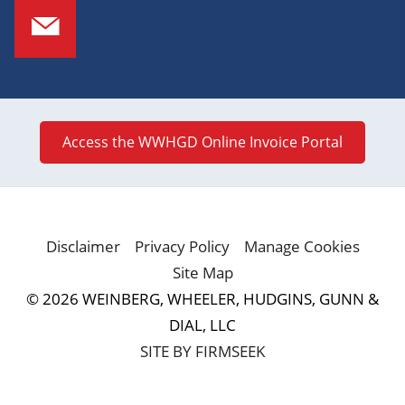
Access the WWHGD Online Invoice Portal
Disclaimer
Privacy Policy
Manage Cookies
Site Map
© 2026 WEINBERG, WHEELER, HUDGINS, GUNN &
DIAL, LLC
SITE BY FIRMSEEK