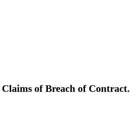
 Claims of Breach of Contract.