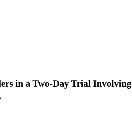
rs in a Two-Day Trial Involving
p