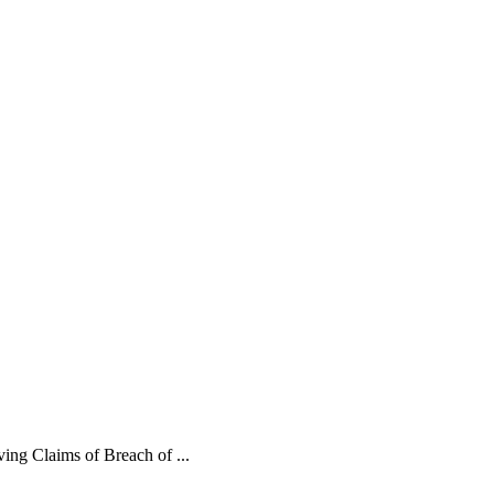
ing Claims of Breach of ...