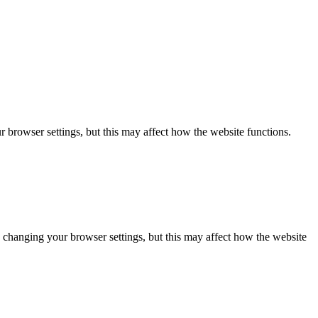
 browser settings, but this may affect how the website functions.
 changing your browser settings, but this may affect how the website