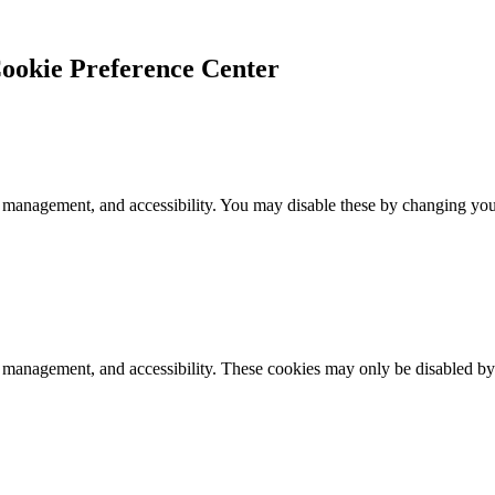
ookie Preference Center
 management, and accessibility. You may disable these by changing your
k management, and accessibility. These cookies may only be disabled by