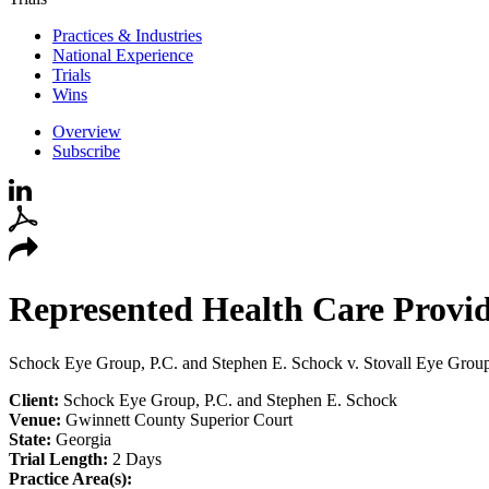
Practices & Industries
National Experience
Trials
Wins
Overview
Subscribe
Represented Health Care Provide
Schock Eye Group, P.C. and Stephen E. Schock v. Stovall Eye Grou
Client:
Schock Eye Group, P.C. and Stephen E. Schock
Venue:
Gwinnett County Superior Court
State:
Georgia
Trial Length:
2 Days
Practice Area(s):