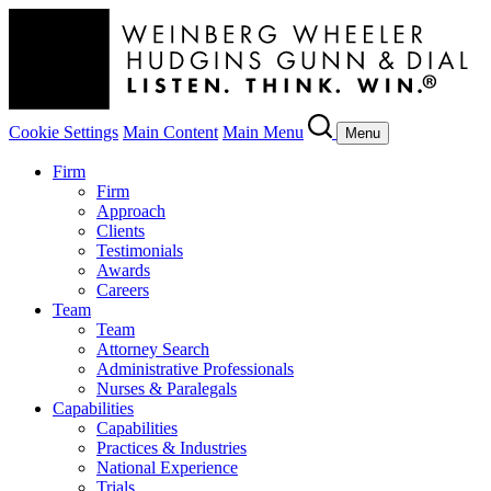
Cookie Settings
Main Content
Main Menu
Menu
Firm
Firm
Approach
Clients
Testimonials
Awards
Careers
Team
Team
Attorney Search
Administrative Professionals
Nurses & Paralegals
Capabilities
Capabilities
Practices & Industries
National Experience
Trials