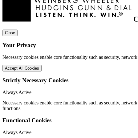
C
Close
Your Privacy
Necessary cookies enable core functionality such as security, network
Accept All Cookies
Strictly Necessary Cookies
Always Active
Necessary cookies enable core functionality such as security, networ
functions.
Functional Cookies
Always Active