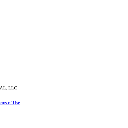
AL, LLC
rms of Use
.