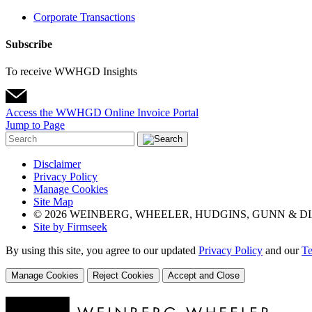
Corporate Transactions
Subscribe
To receive WWHGD Insights
Access the WWHGD Online Invoice Portal
Jump to Page
Disclaimer
Privacy Policy
Manage Cookies
Site Map
© 2026 WEINBERG, WHEELER, HUDGINS, GUNN & DI
Site by Firmseek
By using this site, you agree to our updated
Privacy Policy
and our
Te
Manage Cookies
Reject Cookies
Accept and Close