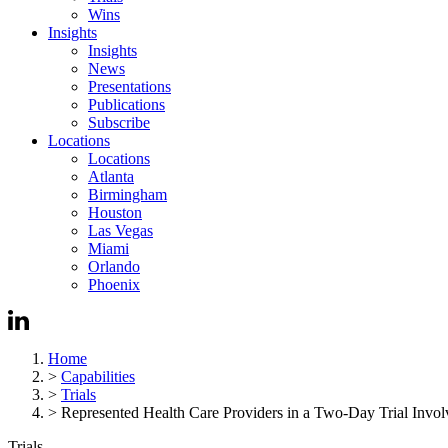
Wins
Insights
Insights
News
Presentations
Publications
Subscribe
Locations
Locations
Atlanta
Birmingham
Houston
Las Vegas
Miami
Orlando
Phoenix
Home
>
Capabilities
>
Trials
>
Represented Health Care Providers in a Two-Day Trial Involv
Trials