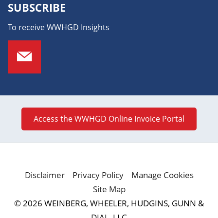
SUBSCRIBE
To receive WWHGD Insights
Access the WWHGD Online Invoice Portal
Disclaimer
Privacy Policy
Manage Cookies
Site Map
© 2026 WEINBERG, WHEELER, HUDGINS, GUNN &
DIAL, LLC