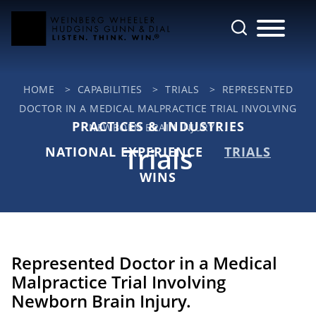
Cookie Settings
Main Content
Jump to Page
Main Menu
HOME
>
CAPABILITIES
>
TRIALS
>
REPRESENTED
DOCTOR IN A MEDICAL MALPRACTICE TRIAL INVOLVING
PRACTICES & INDUSTRIES
NEWBORN BRAIN INJURY ...
Trials
NATIONAL EXPERIENCE
TRIALS
WINS
Represented Doctor in a Medical
Malpractice Trial Involving
Newborn Brain Injury.