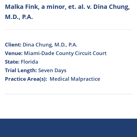
Malka Fink, a minor, et. al. v. Dina Chung,
M.D., P.A.
Client:
Dina Chung, M.D., P.A.
Venue:
Miami-Dade County Circuit Court
State:
Florida
Trial Length:
Seven Days
Practice Area(s):
Medical Malpractice