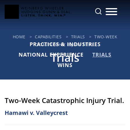
Cookie Settings
Main Content
Jump to Page
Main Menu
HOME
>
CAPABILITIES
>
TRIALS
>
TWO-WEEK
PRACTICES & INDUSTRIES
CATASTROPHIC INJURY TRIAL.
Trials
NATIONAL EXPERIENCE
TRIALS
WINS
Two-Week Catastrophic Injury Trial.
Hamawi v. Valleycrest