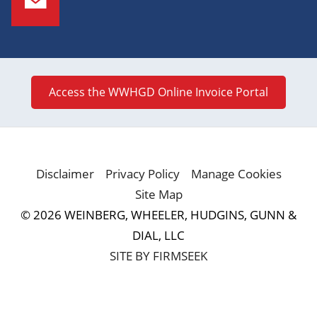
Access the WWHGD Online Invoice Portal
Disclaimer
Privacy Policy
Manage Cookies
Site Map
© 2026 WEINBERG, WHEELER, HUDGINS, GUNN &
DIAL, LLC
SITE BY FIRMSEEK