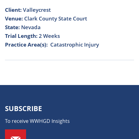
Client:
Valleycrest
Venue:
Clark County State Court
State:
Nevada
Trial Length:
2 Weeks
Practice Area(s):
Catastrophic Injury
SUBSCRIBE
To receive WWHGD Insights