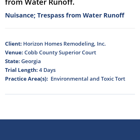
from Water Runoff.
Nuisance; Trespass from Water Runoff
Client:
Horizon Homes Remodeling, Inc.
Venue:
Cobb County Superior Court
State:
Georgia
Trial Length:
4 Days
Practice Area(s):
Environmental and Toxic Tort