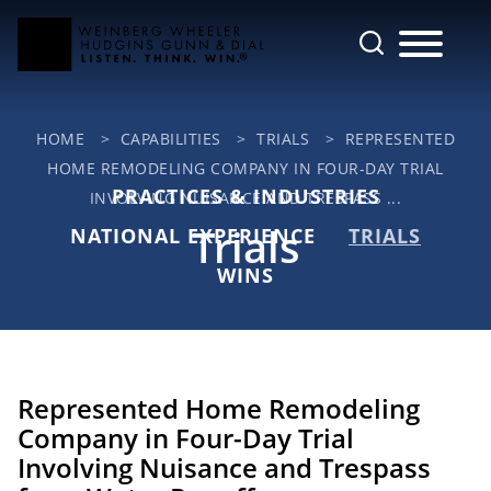
Cookie Settings
Main Content
Jump to Page
Main Menu
HOME
>
CAPABILITIES
>
TRIALS
>
REPRESENTED
HOME REMODELING COMPANY IN FOUR-DAY TRIAL
PRACTICES & INDUSTRIES
INVOLVING NUISANCE AND TRESPASS ...
Trials
NATIONAL EXPERIENCE
TRIALS
WINS
Represented Home Remodeling
Company in Four-Day Trial
Involving Nuisance and Trespass