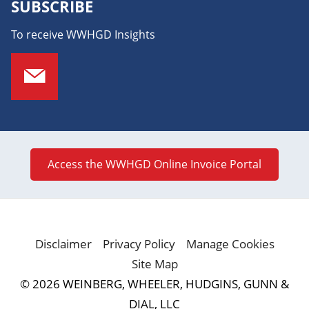
SUBSCRIBE
To receive WWHGD Insights
Access the WWHGD Online Invoice Portal
Disclaimer
Privacy Policy
Manage Cookies
Site Map
© 2026 WEINBERG, WHEELER, HUDGINS, GUNN &
DIAL, LLC