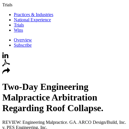
Trials
Practices & Industries
National Experience
Trials
Wins
Overview
Subscribe
Two-Day Engineering
Malpractice Arbitration
Regarding Roof Collapse.
REVIEW: Engineering Malpractice. GA. ARCO Design/Build, Inc.
v. PES Engineering, Inc.