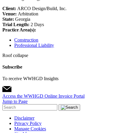
Client:
ARCO Design/Build, Inc.
Venue:
Arbitration
State:
Georgia
Trial Length:
2 Days
Practice Area(s):
Construction
Professional Liability
Roof collapse
Subscribe
To receive WWHGD Insights
Access the WWHGD Online Invoice Portal
Jump to Page
Disclaimer
Privacy Policy
Manage Cookies