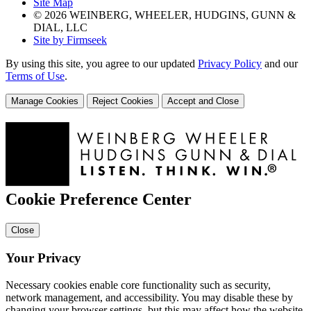
Site Map
© 2026 WEINBERG, WHEELER, HUDGINS, GUNN &
DIAL, LLC
Site by Firmseek
By using this site, you agree to our updated
Privacy Policy
and our
Terms of Use
.
Manage Cookies
Reject Cookies
Accept and Close
Cookie Preference Center
Close
Your Privacy
Necessary cookies enable core functionality such as security,
network management, and accessibility. You may disable these by
changing your browser settings, but this may affect how the website