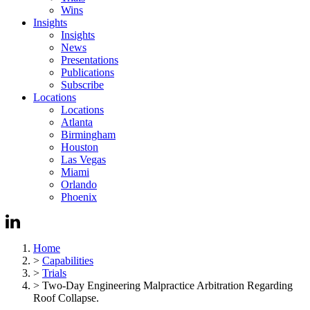
Wins
Insights
Insights
News
Presentations
Publications
Subscribe
Locations
Locations
Atlanta
Birmingham
Houston
Las Vegas
Miami
Orlando
Phoenix
Home
>
Capabilities
>
Trials
>
Two-Day Engineering Malpractice Arbitration Regarding
Roof Collapse.