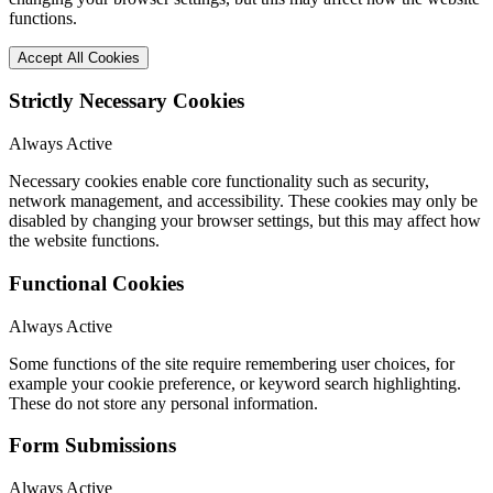
functions.
Accept All Cookies
Strictly Necessary Cookies
Always Active
Necessary cookies enable core functionality such as security,
network management, and accessibility. These cookies may only be
disabled by changing your browser settings, but this may affect how
the website functions.
Functional Cookies
Always Active
Some functions of the site require remembering user choices, for
example your cookie preference, or keyword search highlighting.
These do not store any personal information.
Form Submissions
Always Active