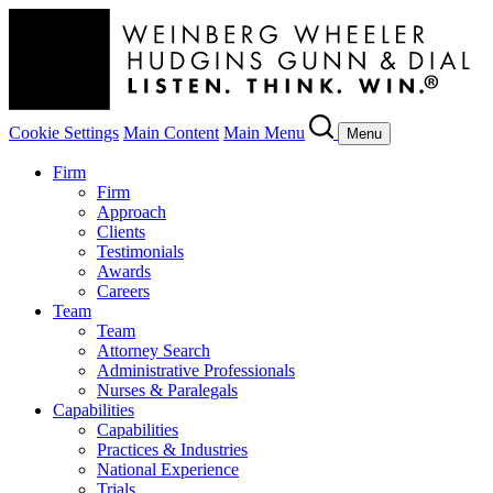
Cookie Settings
Main Content
Main Menu
Menu
Firm
Firm
Approach
Clients
Testimonials
Awards
Careers
Team
Team
Attorney Search
Administrative Professionals
Nurses & Paralegals
Capabilities
Capabilities
Practices & Industries
National Experience
Trials