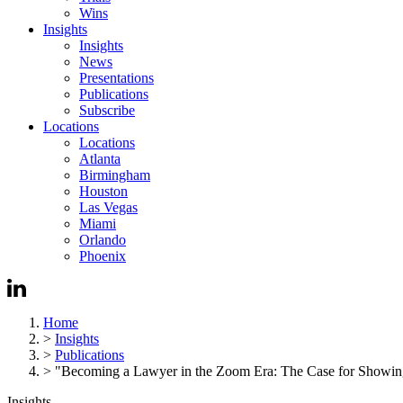
Wins
Insights
Insights
News
Presentations
Publications
Subscribe
Locations
Locations
Atlanta
Birmingham
Houston
Las Vegas
Miami
Orlando
Phoenix
Home
>
Insights
>
Publications
>
"Becoming a Lawyer in the Zoom Era: The Case for Showi
Insights