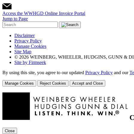
Access the WWHGD Online Invoice Portal
Jump to Page
Disclaimer
Privacy Policy
Manage Cookies
Site Map
© 2026 WEINBERG, WHEELER, HUDGINS, GUNN & DI
Site by Firmseek
By using this site, you agree to our updated
Privacy Policy
and our
Te
Manage Cookies
Reject Cookies
Accept and Close
C
Close