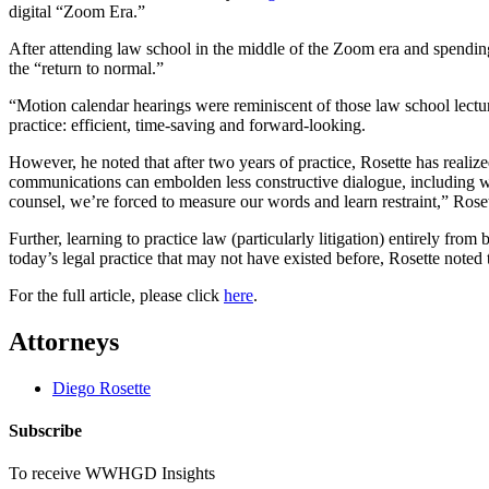
digital “Zoom Era.”
After attending law school in the middle of the Zoom era and spending 
the “return to normal.”
“Motion calendar hearings were reminiscent of those law school lect
practice: efficient, time-saving and forward-looking.
However, he noted that after two years of practice,
Rose
tte has realiz
communications can embolden less constructive dialogue, including wit
counsel, we’re forced to measure our words and learn restraint,”
Rose
Further, learning to practice law (particularly litigation) entirely fr
today’s legal practice that may not have existed before,
Rose
tte noted
For the full article, please click
here
.
Attorneys
Diego Rosette
Subscribe
To receive WWHGD Insights