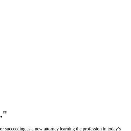
p."
for succeeding as a new attorney learning the profession in today’s