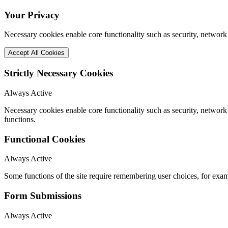
Your Privacy
Necessary cookies enable core functionality such as security, network
Accept All Cookies
Strictly Necessary Cookies
Always Active
Necessary cookies enable core functionality such as security, networ
functions.
Functional Cookies
Always Active
Some functions of the site require remembering user choices, for exa
Form Submissions
Always Active