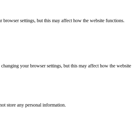
 browser settings, but this may affect how the website functions.
 changing your browser settings, but this may affect how the website
ot store any personal information.