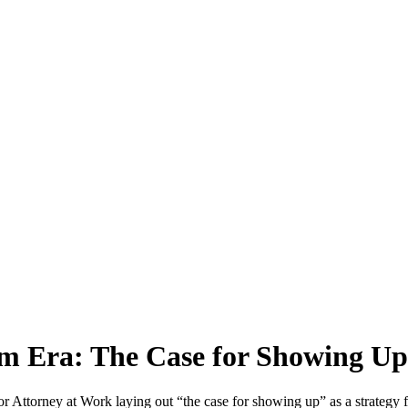
m Era: The Case for Showing U
 for Attorney at Work laying out “the case for showing up” as a strategy 