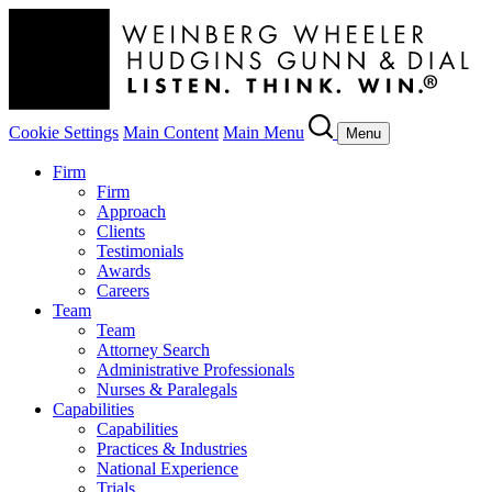
Cookie Settings
Main Content
Main Menu
Menu
Firm
Firm
Approach
Clients
Testimonials
Awards
Careers
Team
Team
Attorney Search
Administrative Professionals
Nurses & Paralegals
Capabilities
Capabilities
Practices & Industries
National Experience
Trials