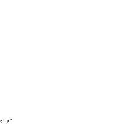
ng Up."