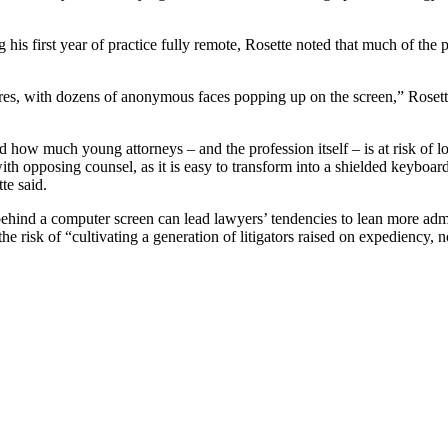
his first year of practice fully remote,
Rose
tte noted that much of the 
ures, with dozens of anonymous faces popping up on the screen,”
Rose
t
ed how much young attorneys – and the profession itself – is at risk of 
h opposing counsel, as it is easy to transform into a shielded keyboar
tte said.
om behind a computer screen can lead lawyers’ tendencies to lean more admi
 the risk of “cultivating a generation of litigators raised on expediency, 