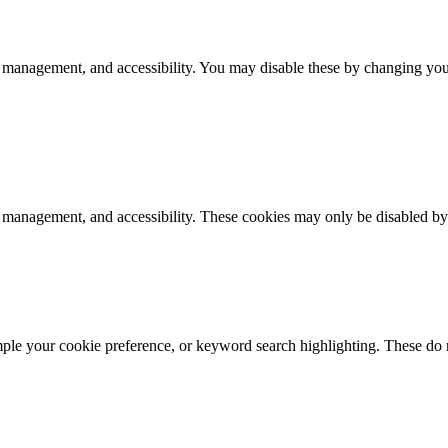
 management, and accessibility. You may disable these by changing your
k management, and accessibility. These cookies may only be disabled by
mple your cookie preference, or keyword search highlighting. These do n