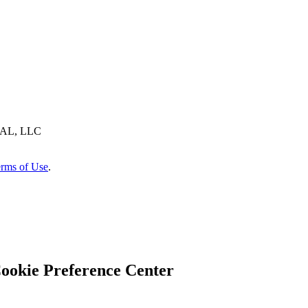
AL, LLC
rms of Use
.
ookie Preference Center