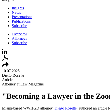
Insights
News
Presentations
Publications
Subscribe
Overview
Attorneys
Subscribe
10.07.2025
Diego Rosette
Article
Attorney at Law Magazine
"Becoming a Lawyer in the Zoo
Miami-based WWHGD attorney,
Diego
Rose
tte
, authored an article