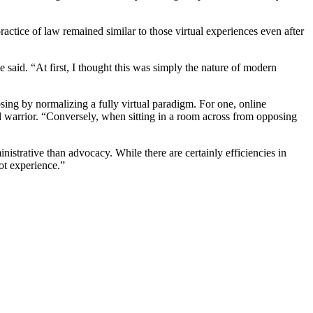
practice of law remained similar to those virtual experiences even after
te said. “At first, I thought this was simply the nature of modern
losing by normalizing a fully virtual paradigm. For one, online
d warrior. “Conversely, when sitting in a room across from opposing
nistrative than advocacy. While there are certainly efficiencies in
not experience.”