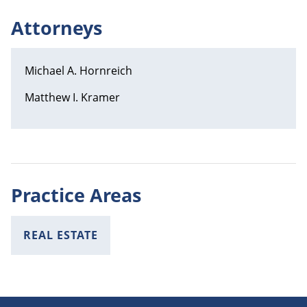
Attorneys
Michael A. Hornreich
Matthew I. Kramer
Practice Areas
REAL ESTATE