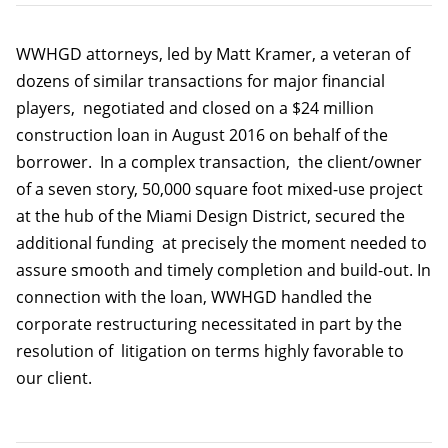
WWHGD attorneys, led by Matt Kramer, a veteran of
dozens of similar transactions for major financial
players, negotiated and closed on a $24 million
construction loan in August 2016 on behalf of the
borrower. In a complex transaction, the client/owner
of a seven story, 50,000 square foot mixed-use project
at the hub of the Miami Design District, secured the
additional funding at precisely the moment needed to
assure smooth and timely completion and build-out. In
connection with the loan, WWHGD handled the
corporate restructuring necessitated in part by the
resolution of litigation on terms highly favorable to
our client.