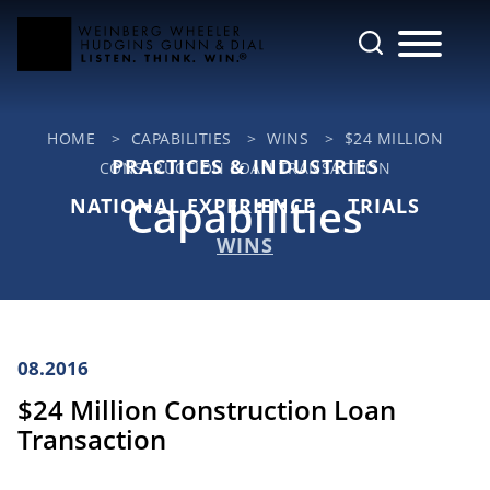
Cookie Settings
Main Content
Jump to Page
Main Menu
HOME
>
CAPABILITIES
>
WINS
>
$24 MILLION
PRACTICES & INDUSTRIES
CONSTRUCTION LOAN TRANSACTION
Capabilities
NATIONAL EXPERIENCE
TRIALS
WINS
08.2016
$24 Million Construction Loan
Transaction