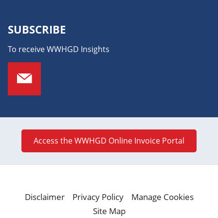
SUBSCRIBE
To receive WWHGD Insights
Access the WWHGD Online Invoice Portal
Disclaimer
Privacy Policy
Manage Cookies
Site Map